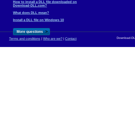
How to install a DLL file downloaded on
Download-DLL.com?
What does DLL mean?
Install a DLL file on Windows 10
>
More questions
Download-DLL
Terms and conditions
|
Who are we?
|
Contact