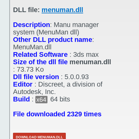
DLL file:
menuman.dll
Description
:
Manu manager
system (MenuMan dll)
Other DLL product name
:
MenuMan.dll
Related Software
:
3ds max
Size of the dll file
menuman.dll
:
73.73 Ko
Dll file version
:
5.0.0.93
Editor
:
Discreet, a division of
Autodesk, Inc.
Build
:
64 bits
x64
File downloaded 2329 times
DOWNLOAD MENUMAN.DLL