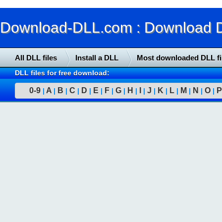
Download-DLL.com : Download DLL
All DLL files
Install a DLL
Most downloaded DLL fi
DLL files for free download:
0-9
A
B
C
D
E
F
G
H
I
J
K
L
M
N
O
P
|
|
|
|
|
|
|
|
|
|
|
|
|
|
|
|