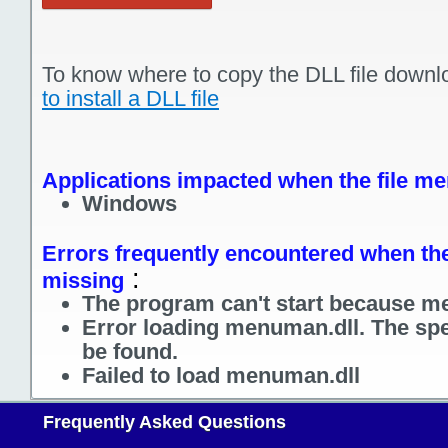
To know where to copy the DLL file downl
to install a DLL file
Applications impacted when the file me
Windows
Errors frequently encountered when the
:
missing
The program can't start because me
Error loading menuman.dll. The spe
be found.
Failed to load menuman.dll
Frequently Asked Questions