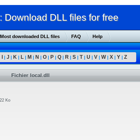
Download DLL files for free
Most downloaded DLL files
FAQ
Help
I
J
K
L
M
N
O
P
Q
R
S
T
U
V
W
X
Y
Z
|
|
|
|
|
|
|
|
|
|
|
|
|
|
|
|
|
|
Fichier local.dll
.22 Ko