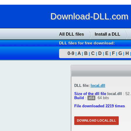
Download-DLL.com : 
All DLL files
Install a DLL
DLL files for free download:
0-9
A
B
C
D
E
F
G
H
|
|
|
|
|
|
|
|
DLL file:
local.dll
Size of the dll file
local.dll
:
52
Build
:
64 bits
x64
File downloaded 2219 times
DOWNLOAD LOCAL.DLL