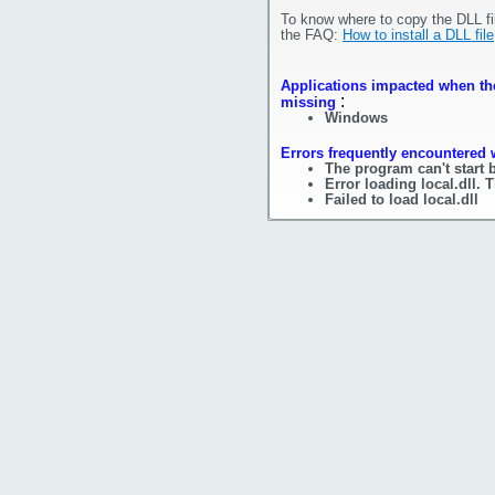
To know where to copy the DLL fi
the FAQ:
How to install a DLL file
Applications impacted when the f
:
missing
Windows
Errors frequently encountered w
The program can't start b
Error loading local.dll.
Failed to load local.dll