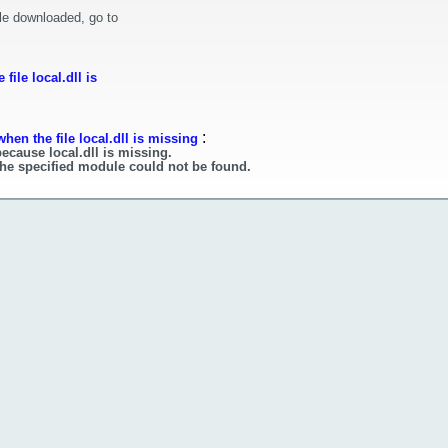
le downloaded, go to
ile local.dll is
:
hen the file local.dll is missing
ecause local.dll is missing.
 The specified module could not be found.