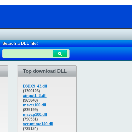
Search a DLL file:
Top download DLL
D3DX9_43.dll
(1300126)
xinput1_3.dll
(965848)
msvcr100.dll
(835199)
msvcp100.dll
(796531)
vcruntime140.dll
(729124)