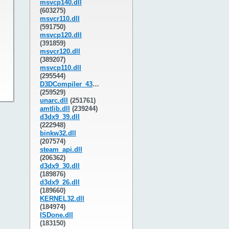
msvcp140.dll
(603275)
msvcr110.dll
(591750)
msvcp120.dll
(391859)
msvcr120.dll
(389207)
msvcp110.dll
(295544)
D3DCompiler_43.dll
(259529)
unarc.dll
(251761)
amtlib.dll
(239244)
d3dx9_39.dll
(222948)
binkw32.dll
(207574)
steam_api.dll
(206362)
d3dx9_30.dll
(189876)
d3dx9_26.dll
(189660)
KERNEL32.dll
(184974)
ISDone.dll
(183150)