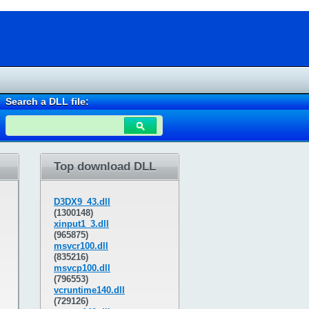
Search a DLL file:
Top download DLL
D3DX9_43.dll
(1300148)
xinput1_3.dll
(965875)
msvcr100.dll
(835216)
msvcp100.dll
(796553)
vcruntime140.dll
(729126)