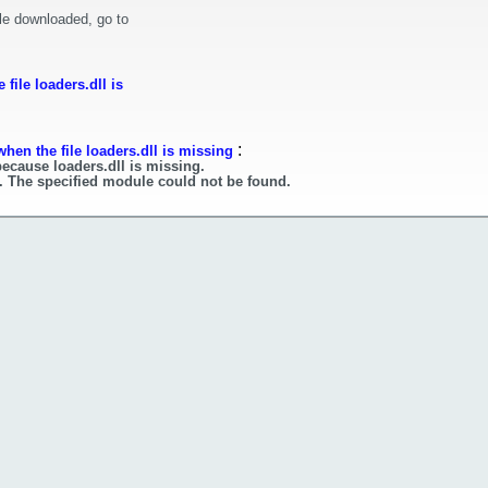
le downloaded, go to
file loaders.dll is
:
hen the file loaders.dll is missing
because loaders.dll is missing.
l. The specified module could not be found.
l