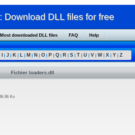
Download DLL files for free
Most downloaded DLL files
FAQ
Help
I
J
K
L
M
N
O
P
Q
R
S
T
U
V
W
X
Y
Z
|
|
|
|
|
|
|
|
|
|
|
|
|
|
|
|
|
|
Fichier loaders.dll
36.86 Ko