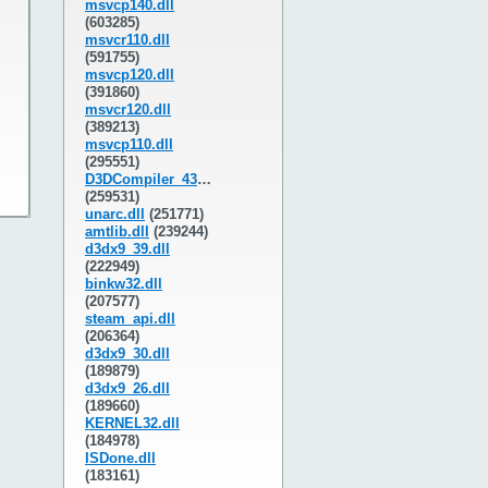
msvcp140.dll
(603285)
msvcr110.dll
(591755)
msvcp120.dll
(391860)
msvcr120.dll
(389213)
msvcp110.dll
(295551)
D3DCompiler_43.dll
(259531)
unarc.dll
(251771)
amtlib.dll
(239244)
d3dx9_39.dll
(222949)
binkw32.dll
(207577)
steam_api.dll
(206364)
d3dx9_30.dll
(189879)
d3dx9_26.dll
(189660)
KERNEL32.dll
(184978)
ISDone.dll
(183161)