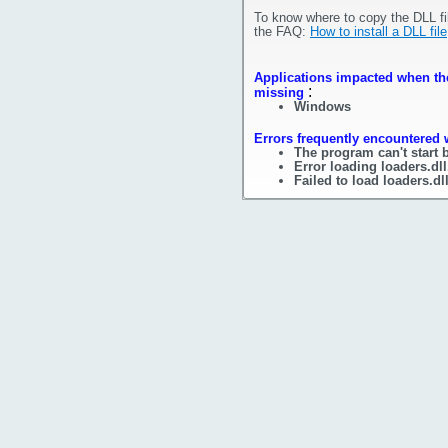
To know where to copy the DLL fi
the FAQ:
How to install a DLL file
Applications impacted when the 
:
missing
Windows
Errors frequently encountered w
The program can't start 
Error loading loaders.dl
Failed to load loaders.dl