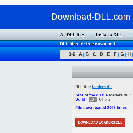
Download-DLL.com : 
All DLL files
Install a DLL
DLL files for free download:
0-9
A
B
C
D
E
F
G
H
|
|
|
|
|
|
|
|
DLL file:
loaders.dll
Size of the dll file
loaders.dll
:
Build
:
64 bits
x64
File downloaded 2069 times
DOWNLOAD LOADERS.DLL