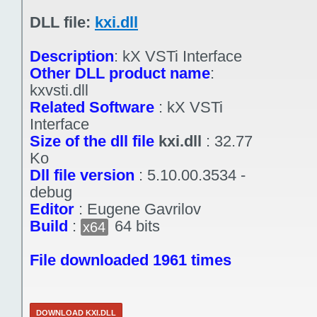
DLL file:
kxi.dll
Description
:
kX VSTi Interface
Other DLL product name
:
kxvsti.dll
Related Software
:
kX VSTi
Interface
Size of the dll file
kxi.dll
:
32.77
Ko
Dll file version
:
5.10.00.3534 -
debug
Editor
:
Eugene Gavrilov
Build
:
64 bits
x64
File downloaded 1961 times
DOWNLOAD KXI.DLL