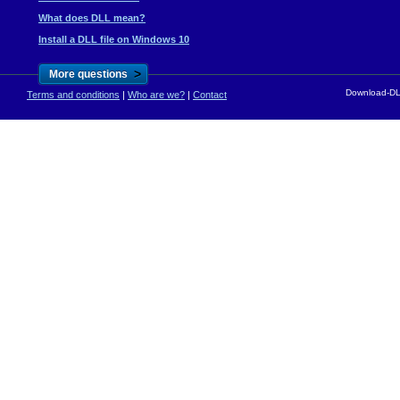
What does DLL mean?
Install a DLL file on Windows 10
>
More questions
Download-DLL
Terms and conditions
|
Who are we?
|
Contact