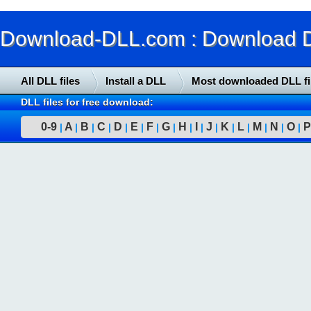
Download-DLL.com : Download DLL
All DLL files
Install a DLL
Most downloaded DLL fi
DLL files for free download:
0-9
A
B
C
D
E
F
G
H
I
J
K
L
M
N
O
P
|
|
|
|
|
|
|
|
|
|
|
|
|
|
|
|