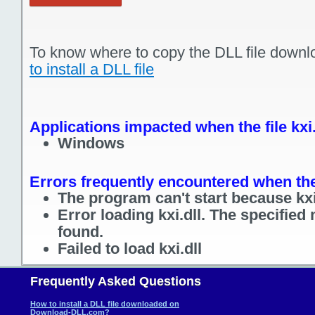
To know where to copy the DLL file downl
to install a DLL file
Applications impacted when the file kxi.
Windows
Errors frequently encountered when the f
The program can't start because kxi.
Error loading kxi.dll. The specified
found.
Failed to load kxi.dll
Frequently Asked Questions
How to install a DLL file downloaded on
Download-DLL.com?