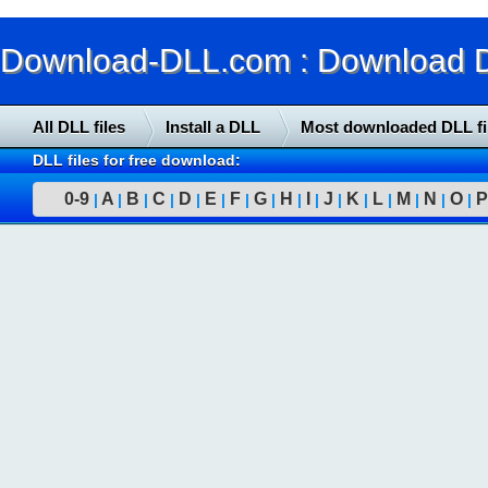
Download-DLL.com : Download DLL
All DLL files
Install a DLL
Most downloaded DLL fi
DLL files for free download:
0-9
A
B
C
D
E
F
G
H
I
J
K
L
M
N
O
P
|
|
|
|
|
|
|
|
|
|
|
|
|
|
|
|