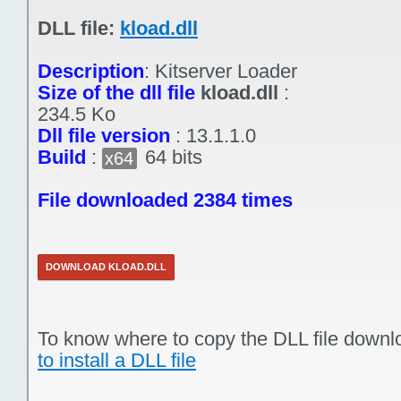
DLL file:
kload.dll
Description
:
Kitserver Loader
Size of the dll file
kload.dll
:
234.5 Ko
Dll file version
:
13.1.1.0
Build
:
64 bits
x64
File downloaded 2384 times
DOWNLOAD KLOAD.DLL
To know where to copy the DLL file downl
to install a DLL file