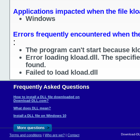
Applications impacted when the file klo
Windows
Errors frequently encountered when the 
:
The program can't start because klo
Error loading kload.dll. The specif
found.
Failed to load kload.dll
Frequently Asked Questions
How to install a DLL file downloaded on
Download-DLL.com?
What does DLL mean?
Install a DLL file on Windows 10
>
More questions
Download-DLL
Terms and conditions
|
Who are we?
|
Contact