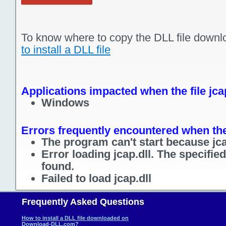
To know where to copy the DLL file downl
to install a DLL file
Applications impacted when the file jcap
Windows
Errors frequently encountered when the 
The program can't start because jca
Error loading jcap.dll. The specifi
found.
Failed to load jcap.dll
Frequently Asked Questions
How to install a DLL file downloaded on
Download-DLL.com?