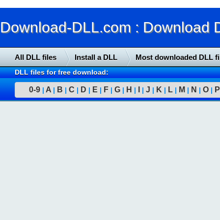
Download-DLL.com : Download DLL
All DLL files
Install a DLL
Most downloaded DLL fi
DLL files for free download:
0-9
A
B
C
D
E
F
G
H
I
J
K
L
M
N
O
P
|
|
|
|
|
|
|
|
|
|
|
|
|
|
|
|