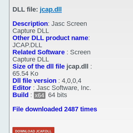
DLL file:
jcap.dll
Description
:
Jasc Screen
Capture DLL
Other DLL product name
:
JCAP.DLL
Related Software
:
Screen
Capture DLL
Size of the dll file
jcap.dll
:
65.54 Ko
Dll file version
:
4,0,0,4
Editor
:
Jasc Software, Inc.
Build
:
64 bits
x64
File downloaded 2487 times
DOWNLOAD JCAP.DLL