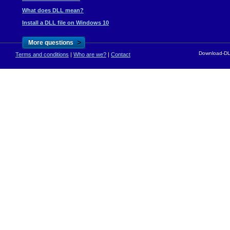
What does DLL mean?
Install a DLL file on Windows 10
>
More questions
Download-DLL
Terms and conditions
|
Who are we?
|
Contact