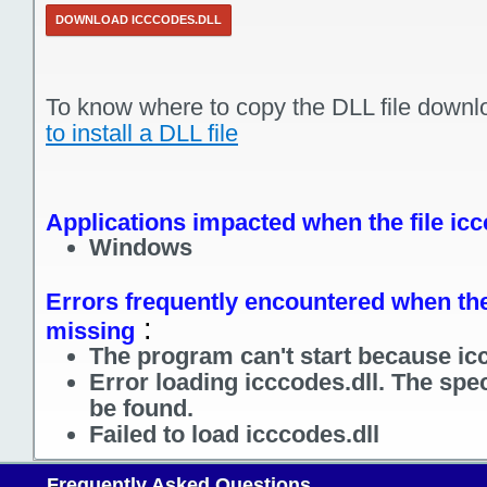
DOWNLOAD ICCCODES.DLL
To know where to copy the DLL file downl
to install a DLL file
Applications impacted when the file icc
Windows
Errors frequently encountered when the 
:
missing
The program can't start because icc
Error loading icccodes.dll. The spe
be found.
Failed to load icccodes.dll
Frequently Asked Questions