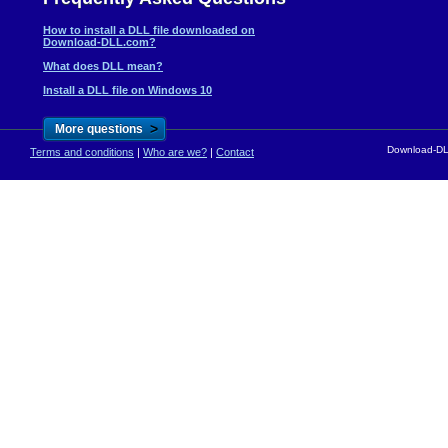
How to install a DLL file downloaded on
Download-DLL.com?
What does DLL mean?
Install a DLL file on Windows 10
>
More questions
Download-DLL
Terms and conditions
|
Who are we?
|
Contact