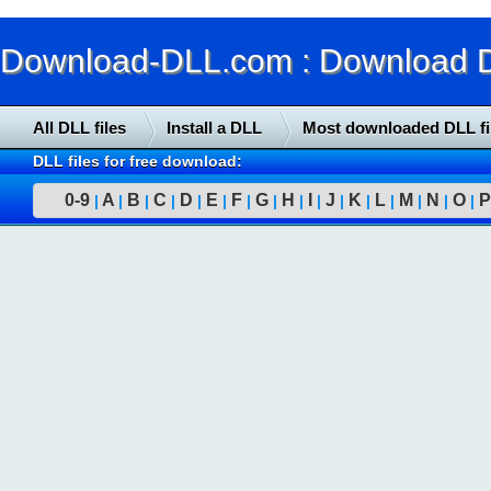
Download-DLL.com : Download DLL
All DLL files
Install a DLL
Most downloaded DLL fi
DLL files for free download:
0-9
A
B
C
D
E
F
G
H
I
J
K
L
M
N
O
P
|
|
|
|
|
|
|
|
|
|
|
|
|
|
|
|