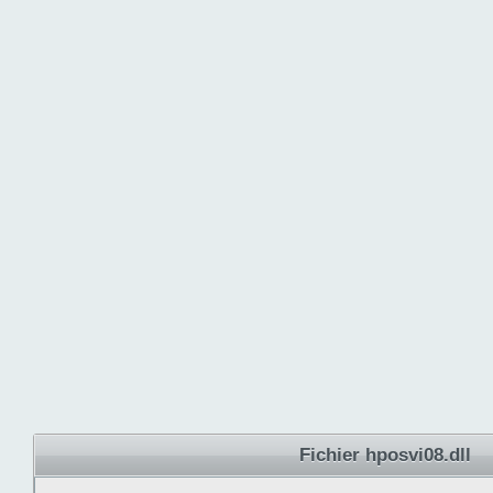
Fichier hposvi08.dll