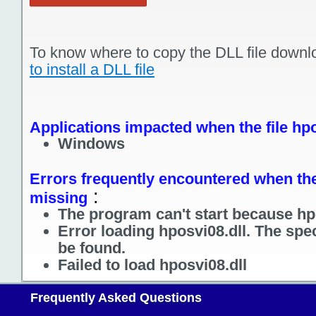
To know where to copy the DLL file downl
to install a DLL file
Applications impacted when the file hpo
Windows
Errors frequently encountered when the 
:
missing
The program can't start because hpo
Error loading hposvi08.dll. The spe
be found.
Failed to load hposvi08.dll
Frequently Asked Questions