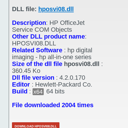
DLL file:
hposvi08.dll
Description
:
HP OfficeJet
Service COM Objects
Other DLL product name
:
HPOSVI08.DLL
Related Software
:
hp digital
imaging - hp all-in-one series
Size of the dll file
hposvi08.dll
:
360.45 Ko
Dll file version
:
4.2.0.170
Editor
:
Hewlett-Packard Co.
Build
:
64 bits
x64
File downloaded 2004 times
DOWNLOAD HPOSVI08.DLL