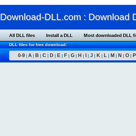
Download-DLL.com : Download DLL
All DLL files
Install a DLL
Most downloaded DLL fi
DLL files for free download:
0-9
A
B
C
D
E
F
G
H
I
J
K
L
M
N
O
P
|
|
|
|
|
|
|
|
|
|
|
|
|
|
|
|