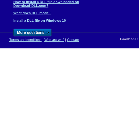
How to install a DLL file downloaded on
Download-DLL.com?
What does DLL mean?
Install a DLL file on Windows 10
>
More questions
Download-DLL
Terms and conditions
|
Who are we?
|
Contact