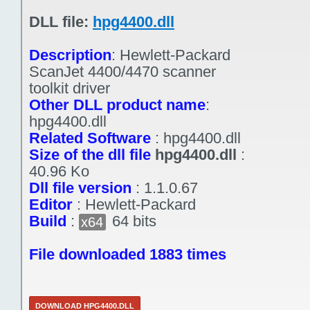
DLL file:
hpg4400.dll
Description
:
Hewlett-Packard
ScanJet 4400/4470 scanner
toolkit driver
Other DLL product name
:
hpg4400.dll
Related Software
:
hpg4400.dll
Size of the dll file
hpg4400.dll
:
40.96 Ko
Dll file version
:
1.1.0.67
Editor
:
Hewlett-Packard
Build
:
64 bits
x64
File downloaded 1883 times
DOWNLOAD HPG4400.DLL