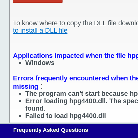
To know where to copy the DLL file downl
to install a DLL file
Applications impacted when the file hpg
Windows
Errors frequently encountered when the 
:
missing
The program can't start because hpg
Error loading hpg4400.dll. The spec
found.
Failed to load hpg4400.dll
Frequently Asked Questions