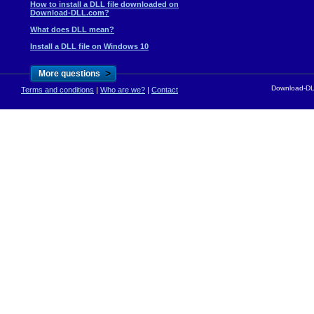
How to install a DLL file downloaded on
Download-DLL.com?
What does DLL mean?
Install a DLL file on Windows 10
>
More questions
Download-DLL
Terms and conditions
|
Who are we?
|
Contact