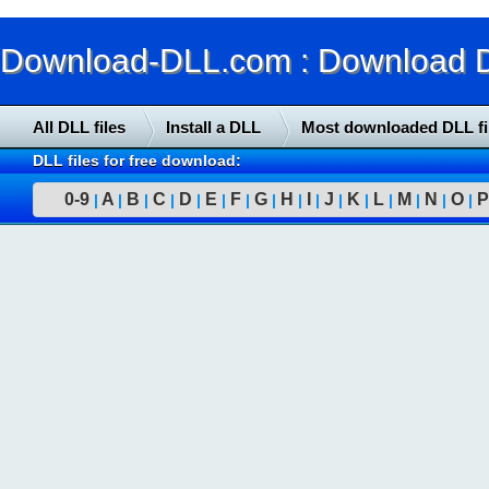
Download-DLL.com : Download DLL
All DLL files
Install a DLL
Most downloaded DLL fi
DLL files for free download:
0-9
A
B
C
D
E
F
G
H
I
J
K
L
M
N
O
P
|
|
|
|
|
|
|
|
|
|
|
|
|
|
|
|