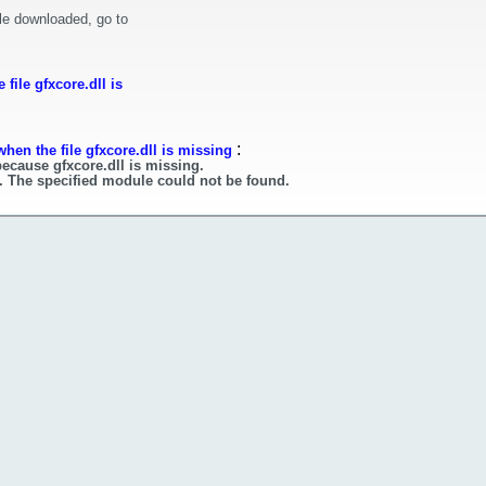
le downloaded, go to
file gfxcore.dll is
:
hen the file gfxcore.dll is missing
because gfxcore.dll is missing.
l. The specified module could not be found.
l