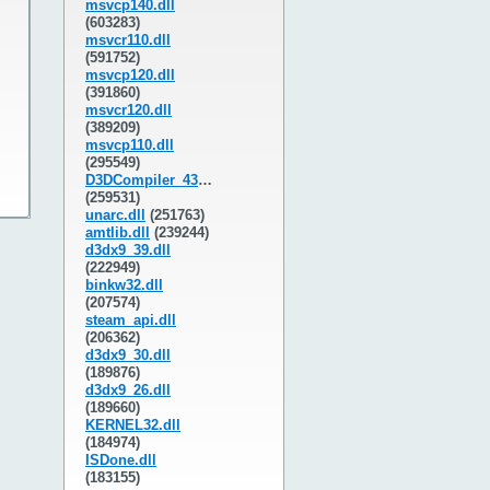
msvcp140.dll
(603283)
msvcr110.dll
(591752)
msvcp120.dll
(391860)
msvcr120.dll
(389209)
msvcp110.dll
(295549)
D3DCompiler_43.dll
(259531)
unarc.dll
(251763)
amtlib.dll
(239244)
d3dx9_39.dll
(222949)
binkw32.dll
(207574)
steam_api.dll
(206362)
d3dx9_30.dll
(189876)
d3dx9_26.dll
(189660)
KERNEL32.dll
(184974)
ISDone.dll
(183155)