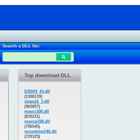
Search a DLL file:
Top download DLL
D3DX9_43.dll
(1300139)
xinput1_3.dll
(965857)
msvcr100.dll
(835211)
msvcp100.dll
(796545)
vcruntime140.dll
(729125)