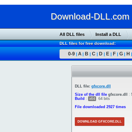
Download-DLL.com : 
All DLL files
Install a DLL
DLL files for free download:
0-9
A
B
C
D
E
F
G
H
|
|
|
|
|
|
|
|
DLL file:
gfxcore.dll
Size of the dll file
gfxcore.dll
:
Build
:
64 bits
x64
File downloaded 2927 times
DOWNLOAD GFXCORE.DLL