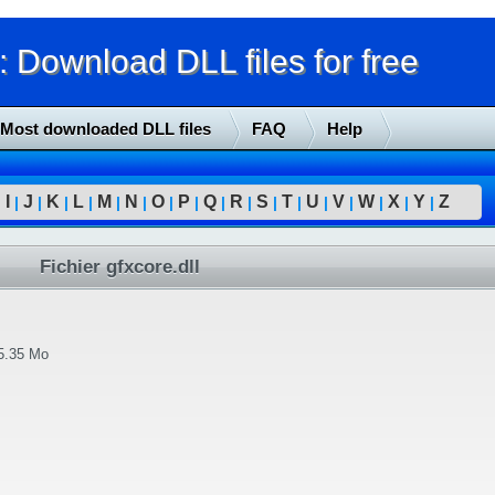
Download DLL files for free
Most downloaded DLL files
FAQ
Help
I
J
K
L
M
N
O
P
Q
R
S
T
U
V
W
X
Y
Z
|
|
|
|
|
|
|
|
|
|
|
|
|
|
|
|
|
|
Fichier gfxcore.dll
5.35 Mo