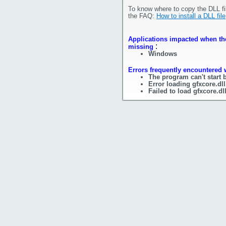
To know where to copy the DLL fi
the FAQ:
How to install a DLL file
Applications impacted when the 
:
missing
Windows
Errors frequently encountered w
The program can't start 
Error loading gfxcore.dl
Failed to load gfxcore.dl