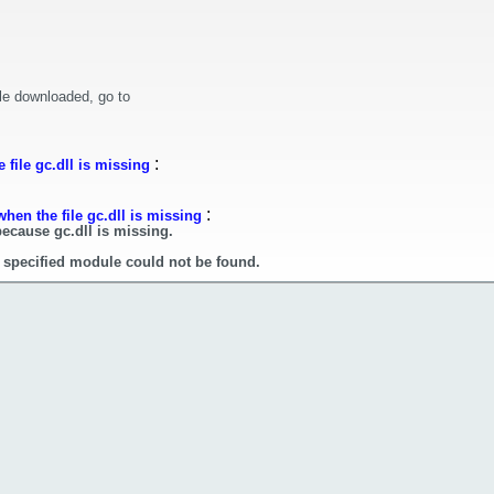
le downloaded, go to
:
file gc.dll is missing
:
hen the file gc.dll is missing
because gc.dll is missing.
e specified module could not be found.