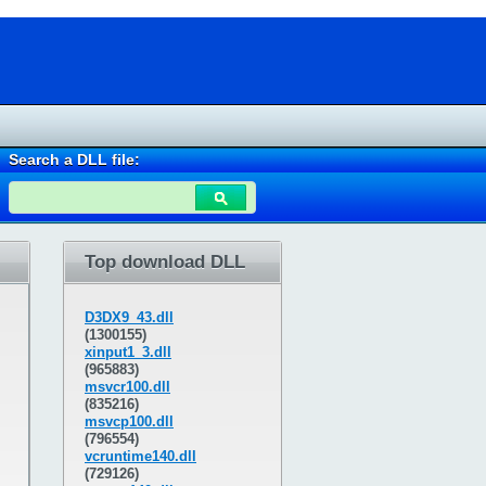
Search a DLL file:
Top download DLL
D3DX9_43.dll
(1300155)
xinput1_3.dll
(965883)
msvcr100.dll
(835216)
msvcp100.dll
(796554)
vcruntime140.dll
(729126)