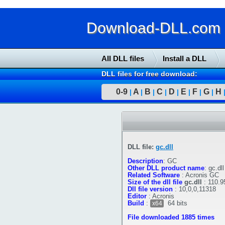
Download-DLL.com : 
All DLL files
Install a DLL
DLL files for free download:
0-9
A
B
C
D
E
F
G
H
|
|
|
|
|
|
|
|
DLL file:
gc.dll
Description
:
GC
Other DLL product name
:
gc.dll
Related Software
:
Acronis GC
Size of the dll file
gc.dll
:
110.9
Dll file version
:
10,0,0,11318
Editor
:
Acronis
Build
:
64 bits
x64
File downloaded 1885 times