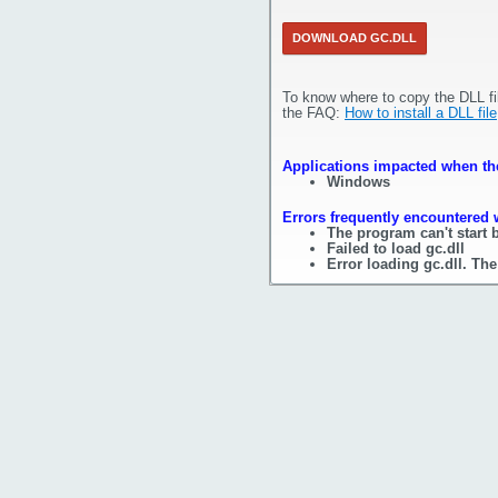
DOWNLOAD GC.DLL
To know where to copy the DLL fi
the FAQ:
How to install a DLL file
Applications impacted when the 
Windows
Errors frequently encountered w
The program can't start 
Failed to load gc.dll
Error loading gc.dll. Th