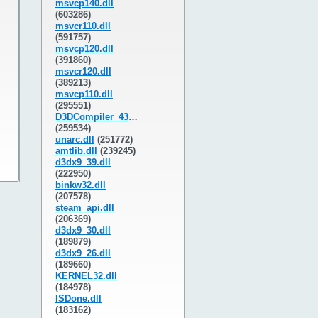
msvcp140.dll
(603286)
msvcr110.dll
(591757)
msvcp120.dll
(391860)
msvcr120.dll
(389213)
msvcp110.dll
(295551)
D3DCompiler_43.dll
(259534)
unarc.dll
(251772)
amtlib.dll
(239245)
d3dx9_39.dll
(222950)
binkw32.dll
(207578)
steam_api.dll
(206369)
d3dx9_30.dll
(189879)
d3dx9_26.dll
(189660)
KERNEL32.dll
(184978)
ISDone.dll
(183162)