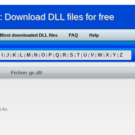
Download DLL files for free
Most downloaded DLL files
FAQ
Help
I
J
K
L
M
N
O
P
Q
R
S
T
U
V
W
X
Y
Z
|
|
|
|
|
|
|
|
|
|
|
|
|
|
|
|
|
|
Fichier gc.dll
5 Ko