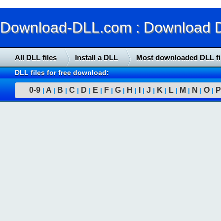
Download-DLL.com : Download DLL
All DLL files
Install a DLL
Most downloaded DLL fi
DLL files for free download:
0-9
A
B
C
D
E
F
G
H
I
J
K
L
M
N
O
P
|
|
|
|
|
|
|
|
|
|
|
|
|
|
|
|