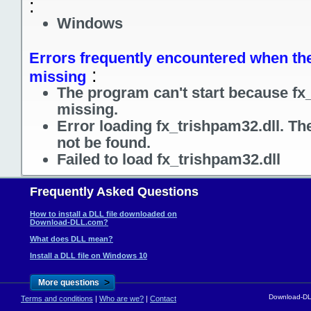
:
Windows
Errors frequently encountered when the 
:
missing
The program can't start because fx_
missing.
Error loading fx_trishpam32.dll. Th
not be found.
Failed to load fx_trishpam32.dll
Frequently Asked Questions
How to install a DLL file downloaded on
Download-DLL.com?
What does DLL mean?
Install a DLL file on Windows 10
>
More questions
Download-DLL
Terms and conditions
|
Who are we?
|
Contact