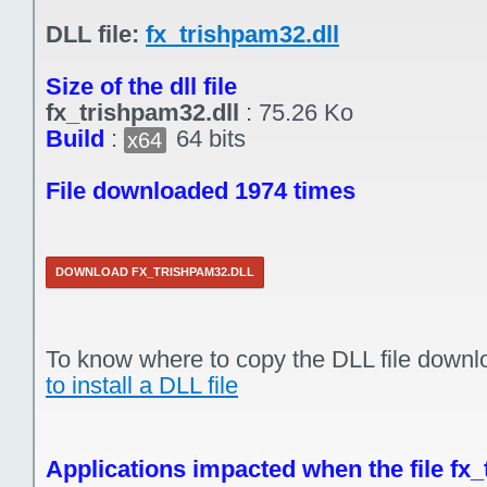
DLL file:
fx_trishpam32.dll
Size of the dll file
fx_trishpam32.dll
:
75.26 Ko
Build
:
64 bits
x64
File downloaded 1974 times
DOWNLOAD FX_TRISHPAM32.DLL
To know where to copy the DLL file downl
to install a DLL file
Applications impacted when the file fx_