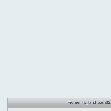
Fichier fx_trishpam32.