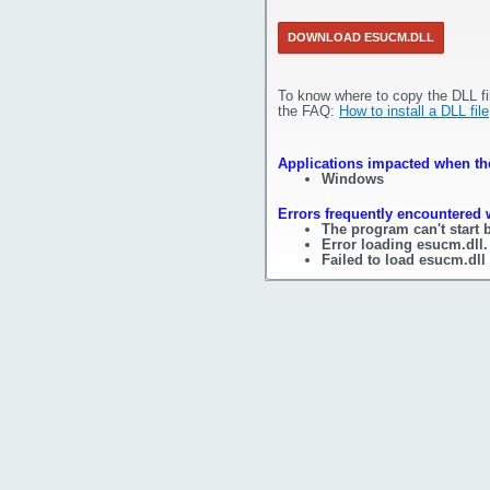
DOWNLOAD ESUCM.DLL
To know where to copy the DLL fi
the FAQ:
How to install a DLL file
Applications impacted when the
Windows
Errors frequently encountered 
The program can't start 
Error loading esucm.dll.
Failed to load esucm.dll