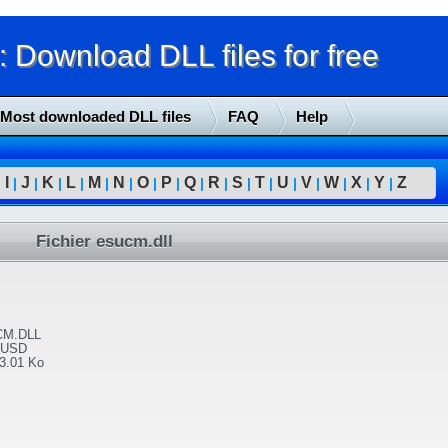
Download DLL files for free
Most downloaded DLL files
FAQ
Help
I
J
K
L
M
N
O
P
Q
R
S
T
U
V
W
X
Y
Z
|
|
|
|
|
|
|
|
|
|
|
|
|
|
|
|
|
|
Fichier esucm.dll
M.DLL
 USD
3.01 Ko