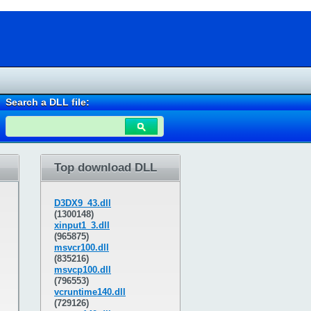
Search a DLL file:
Top download DLL
D3DX9_43.dll
(1300148)
xinput1_3.dll
(965875)
msvcr100.dll
(835216)
msvcp100.dll
(796553)
vcruntime140.dll
(729126)