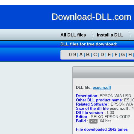
Download-DLL.com : 
All DLL files
Install a DLL
DLL files for free download:
0-9
A
B
C
D
E
F
G
H
|
|
|
|
|
|
|
|
DLL file:
esucm.dll
Description
:
EPSON WIA USD
Other DLL product name
:
ESUC
Related Software
:
EPSON WIA
Size of the dll file
esucm.dll
:
4
Dll file version
:
1.00
Editor
:
SEIKO EPSON CORP.
Build
:
64 bits
x64
File downloaded 1842 times