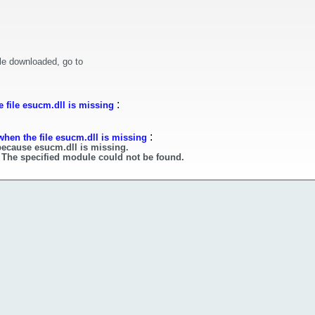
le downloaded, go to
:
 file esucm.dll is missing
:
when the file esucm.dll is missing
because esucm.dll is missing.
 The specified module could not be found.