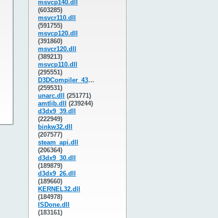
msvcp140.dll
(603285)
msvcr110.dll
(591755)
msvcp120.dll
(391860)
msvcr120.dll
(389213)
msvcp110.dll
(295551)
D3DCompiler_43.dll
(259531)
unarc.dll
(251771)
amtlib.dll
(239244)
d3dx9_39.dll
(222949)
binkw32.dll
(207577)
steam_api.dll
(206364)
d3dx9_30.dll
(189879)
d3dx9_26.dll
(189660)
KERNEL32.dll
(184978)
ISDone.dll
(183161)