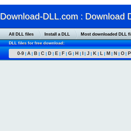
Download-DLL.com : Download DLL
All DLL files
Install a DLL
Most downloaded DLL fi
DLL files for free download:
0-9
A
B
C
D
E
F
G
H
I
J
K
L
M
N
O
P
|
|
|
|
|
|
|
|
|
|
|
|
|
|
|
|