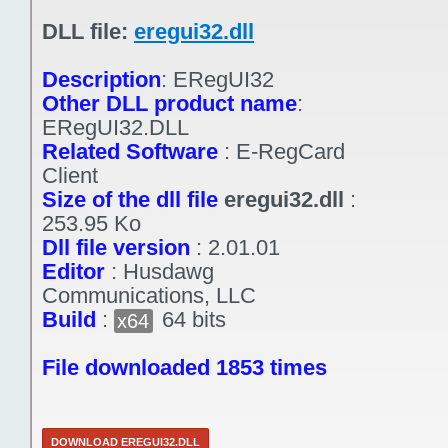
DLL file:
eregui32.dll
Description
:
ERegUI32
Other DLL product name
:
ERegUI32.DLL
Related Software
:
E-RegCard
Client
Size of the dll file
eregui32.dll
:
253.95 Ko
Dll file version
:
2.01.01
Editor
:
Husdawg
Communications, LLC
Build
:
64 bits
x64
File downloaded 1853 times
DOWNLOAD EREGUI32.DLL