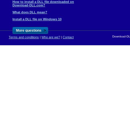
How to install a DLL file downloaded on
Download-DLL.com?
What does DLL mean?
Install a DLL file on Windows 10
>
More questions
Download-DLL
Terms and conditions
|
Who are we?
|
Contact