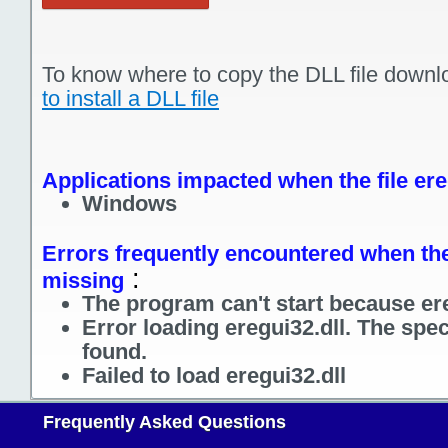
To know where to copy the DLL file downl
to install a DLL file
Applications impacted when the file ere
Windows
Errors frequently encountered when the f
:
missing
The program can't start because ere
Error loading eregui32.dll. The spe
found.
Failed to load eregui32.dll
Frequently Asked Questions