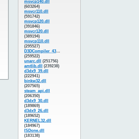
msvcp140.dll
(603264)
msvcr110.dll
(591742)
msvcp120.dll
(391846)
msvcr120.dll
(389194)
msvcp110.dll
(295527)
D3DCompiler_43.dll
(259522)
unarc.dll
(251756)
amtlib.dll
(239238)
d3dx9_39.dll
(222941)
binkw32.dll
(207565)
steam_api.dll
(206350)
d3dx9_30.dll
(189869)
d3dx9_26.dll
(189652)
KERNEL32.dll
(184967)
ISDone.dll
(183138)