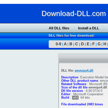
Download-DLL.com : 
All DLL files
Install a DLL
DLL files for free download:
0-9
A
B
C
D
E
F
G
H
|
|
|
|
|
|
|
|
DLL file:
emmips4.dll
Description
:
Execution Model f
Other DLL product name
:
emce.
Related Software
:
Microsoft (R
Size of the dll file
emmips4.dll
Dll file version
:
4.00.0714.0
Editor
:
Microsoft Corporation
Build
:
64 bits
x64
File downloaded 2483 times