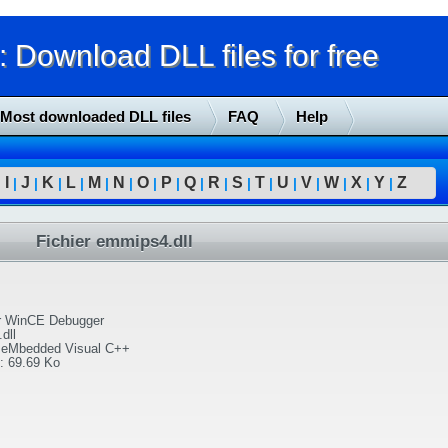
Download DLL files for free
Most downloaded DLL files
FAQ
Help
I
J
K
L
M
N
O
P
Q
R
S
T
U
V
W
X
Y
Z
|
|
|
|
|
|
|
|
|
|
|
|
|
|
|
|
|
|
Fichier emmips4.dll
or WinCE Debugger
dll
) eMbedded Visual C++
:
69.69 Ko