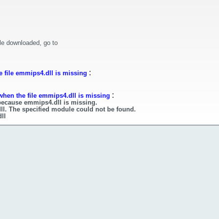
le downloaded, go to
:
 file emmips4.dll is missing
:
when the file emmips4.dll is missing
 because emmips4.dll is missing.
ll. The specified module could not be found.
ll