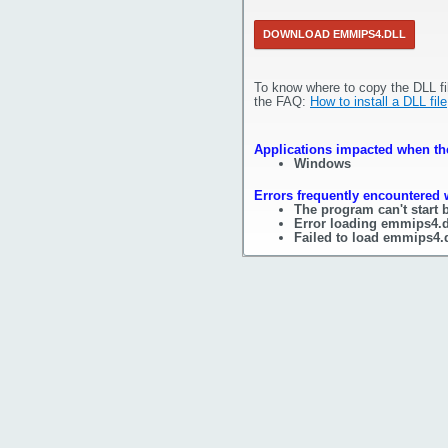
DOWNLOAD EMMIPS4.DLL
To know where to copy the DLL fi
the FAQ:
How to install a DLL file
Applications impacted when the
Windows
Errors frequently encountered 
The program can't start
Error loading emmips4.d
Failed to load emmips4.d