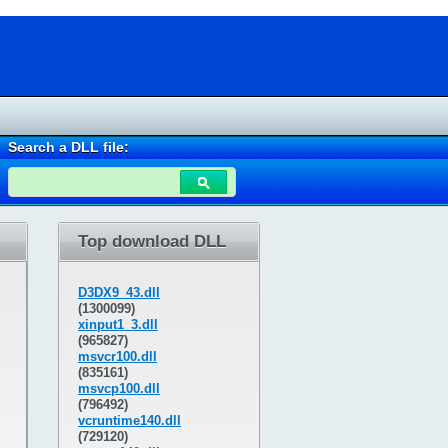
Search a DLL file:
Top download DLL
D3DX9_43.dll
(1300099)
xinput1_3.dll
(965827)
msvcr100.dll
(835161)
msvcp100.dll
(796492)
vcruntime140.dll
(729120)