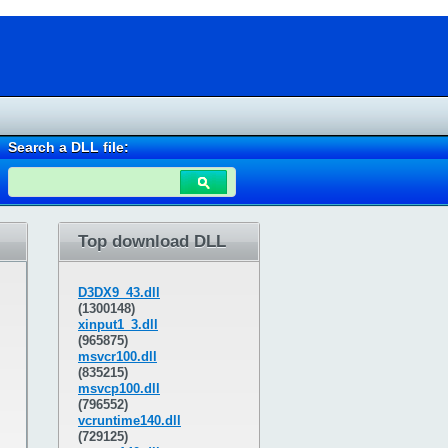
Search a DLL file:
Top download DLL
D3DX9_43.dll
(1300148)
xinput1_3.dll
(965875)
msvcr100.dll
(835215)
msvcp100.dll
(796552)
vcruntime140.dll
(729125)