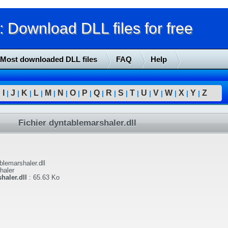
Download DLL files for free
Most downloaded DLL files
FAQ
Help
I
J
K
L
M
N
O
P
Q
R
S
T
U
V
W
X
Y
Z
|
|
|
|
|
|
|
|
|
|
|
|
|
|
|
|
|
|
Fichier dyntablemarshaler.dll
blemarshaler.dll
haler
haler.dll
:
65.63 Ko