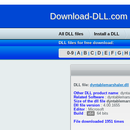
Download-DLL.com : 
All DLL files
Install a DLL
DLL files for free download:
0-9
A
B
C
D
E
F
G
H
|
|
|
|
|
|
|
|
DLL file:
dyntablemarshaler.dll
Other DLL product name
:
dynta
Related Software
:
dyntablemars
Size of the dll file
dyntablemars
Dll file version
:
4.00.1655
Editor
:
Microsoft
Build
:
64 bits
x64
File downloaded 1951 times