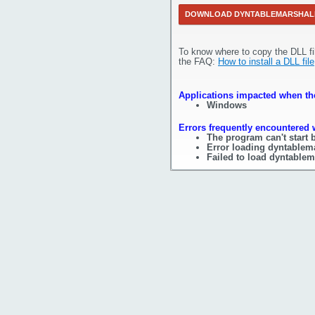
DOWNLOAD DYNTABLEMARSHAL
To know where to copy the DLL fi
the FAQ:
How to install a DLL file
Applications impacted when the
Windows
Errors frequently encountered 
The program can't start 
Error loading dyntablema
Failed to load dyntablem