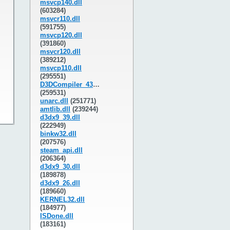
msvcp140.dll
(603284)
msvcr110.dll
(591755)
msvcp120.dll
(391860)
msvcr120.dll
(389212)
msvcp110.dll
(295551)
D3DCompiler_43.dll
(259531)
unarc.dll
(251771)
amtlib.dll
(239244)
d3dx9_39.dll
(222949)
binkw32.dll
(207576)
steam_api.dll
(206364)
d3dx9_30.dll
(189878)
d3dx9_26.dll
(189660)
KERNEL32.dll
(184977)
ISDone.dll
(183161)