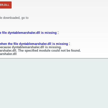
ER.DLL
le downloaded, go to
:
 file dyntablemarshaler.dll is missing
:
when the file dyntablemarshaler.dll is missing
because dyntablemarshaler.dll is missing.
rshaler.dll. The specified module could not be found.
arshaler.dll