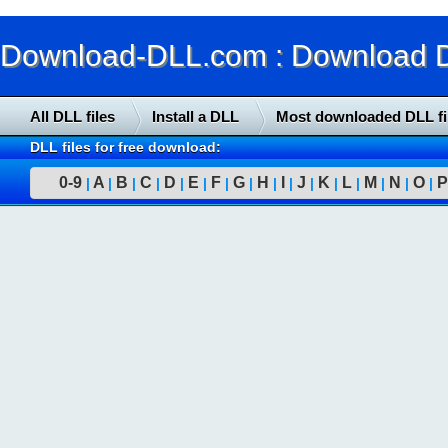
Download-DLL.com : Download DLL
All DLL files
Install a DLL
Most downloaded DLL fi
DLL files for free download:
0-9
A
B
C
D
E
F
G
H
I
J
K
L
M
N
O
P
|
|
|
|
|
|
|
|
|
|
|
|
|
|
|
|