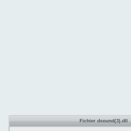
Fichier dsound(3).dll