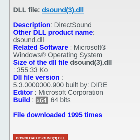
DLL file:
dsound(3).dll
Description
:
DirectSound
Other DLL product name
:
dsound.dll
Related Software
:
Microsoft®
Windows® Operating System
Size of the dll file
dsound(3).dll
:
355.33 Ko
Dll file version
:
5.3.0000000.900 built by: DIRE
Editor
:
Microsoft Corporation
Build
:
64 bits
x64
File downloaded 1995 times
DOWNLOAD DSOUND(3).DLL