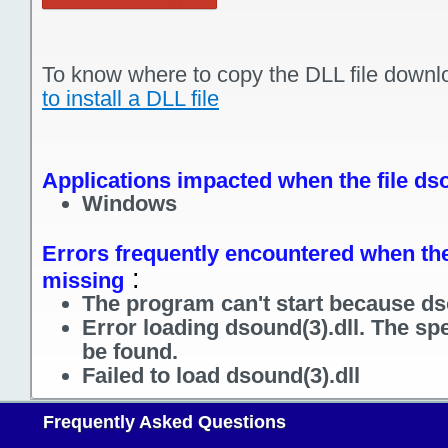
To know where to copy the DLL file downl
to install a DLL file
Applications impacted when the file dso
Windows
Errors frequently encountered when the 
:
missing
The program can't start because dso
Error loading dsound(3).dll. The sp
be found.
Failed to load dsound(3).dll
Frequently Asked Questions