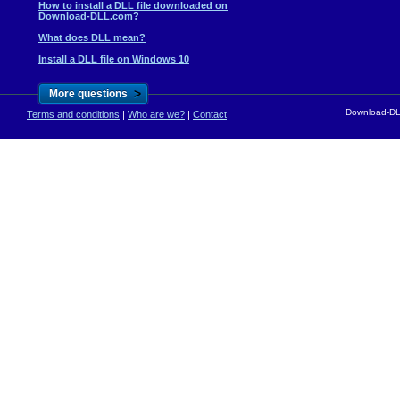
How to install a DLL file downloaded on
Download-DLL.com?
What does DLL mean?
Install a DLL file on Windows 10
>
More questions
Download-DLL
Terms and conditions
|
Who are we?
|
Contact