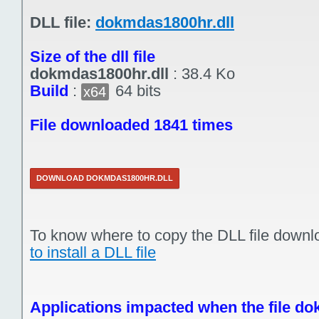
DLL file:
dokmdas1800hr.dll
Size of the dll file
dokmdas1800hr.dll
:
38.4 Ko
Build
:
64 bits
x64
File downloaded 1841 times
DOWNLOAD DOKMDAS1800HR.DLL
To know where to copy the DLL file downl
to install a DLL file
Applications impacted when the file do