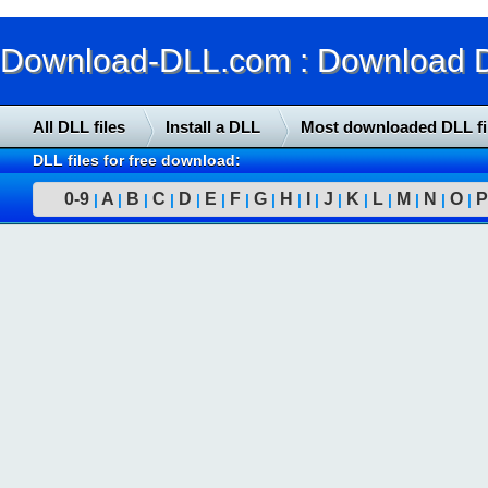
Download-DLL.com : Download DLL
All DLL files
Install a DLL
Most downloaded DLL fi
DLL files for free download:
0-9
A
B
C
D
E
F
G
H
I
J
K
L
M
N
O
P
|
|
|
|
|
|
|
|
|
|
|
|
|
|
|
|