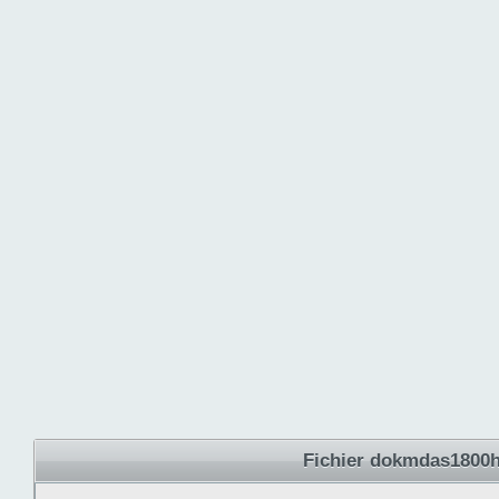
Fichier dokmdas1800hr