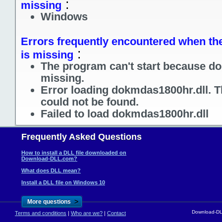
:
missing
Windows
Errors frequently encountered when the
:
is missing
The program can't start because do
missing.
Error loading dokmdas1800hr.dll. T
could not be found.
Failed to load dokmdas1800hr.dll
Frequently Asked Questions
How to install a DLL file downloaded on
Download-DLL.com?
What does DLL mean?
Install a DLL file on Windows 10
>
More questions
Download-DLL
Terms and conditions
|
Who are we?
|
Contact