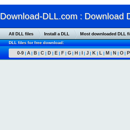
Download-DLL.com : Download DLL
All DLL files
Install a DLL
Most downloaded DLL fi
DLL files for free download:
0-9
A
B
C
D
E
F
G
H
I
J
K
L
M
N
O
P
|
|
|
|
|
|
|
|
|
|
|
|
|
|
|
|