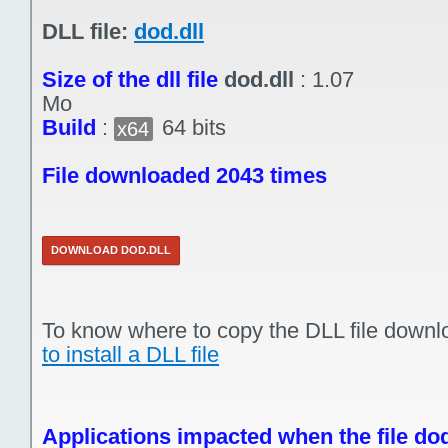
DLL file:
dod.dll
Size of the dll file
dod.dll
:
1.07
Mo
Build
:
64 bits
x64
File downloaded 2043 times
DOWNLOAD DOD.DLL
To know where to copy the DLL file downl
to install a DLL file
Applications impacted when the file dod