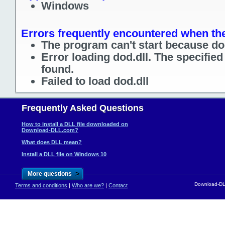
Windows
Errors frequently encountered when the 
The program can't start because dod
Error loading dod.dll. The specifie
found.
Failed to load dod.dll
Frequently Asked Questions
How to install a DLL file downloaded on
Download-DLL.com?
What does DLL mean?
Install a DLL file on Windows 10
>
More questions
Download-DLL
Terms and conditions
|
Who are we?
|
Contact