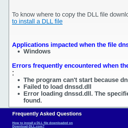
To know where to copy the DLL file downl
to install a DLL file
Applications impacted when the file dns
Windows
Errors frequently encountered when the 
:
The program can't start because dns
Failed to load dnssd.dll
Error loading dnssd.dll. The specif
found.
Frequently Asked Questions
How to install a DLL file downloaded on
Download-DLL.com?