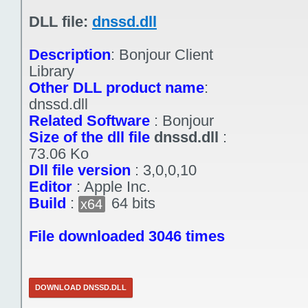
DLL file:
dnssd.dll
Description
:
Bonjour Client
Library
Other DLL product name
:
dnssd.dll
Related Software
:
Bonjour
Size of the dll file
dnssd.dll
:
73.06 Ko
Dll file version
:
3,0,0,10
Editor
:
Apple Inc.
Build
:
64 bits
x64
File downloaded 3046 times
DOWNLOAD DNSSD.DLL