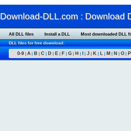
Download-DLL.com : Download DLL
All DLL files
Install a DLL
Most downloaded DLL fi
DLL files for free download:
0-9
A
B
C
D
E
F
G
H
I
J
K
L
M
N
O
P
|
|
|
|
|
|
|
|
|
|
|
|
|
|
|
|