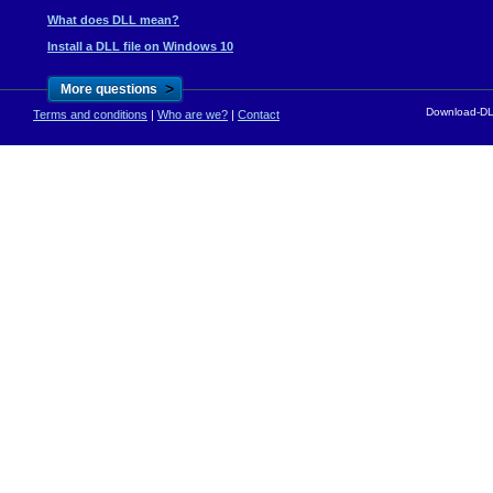
What does DLL mean?
Install a DLL file on Windows 10
>
More questions
Download-DLL
Terms and conditions
|
Who are we?
|
Contact