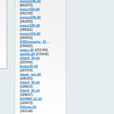
msvcp140.dll
(603272)
msvcr110.dll
(591743)
msvcp120.dll
(391852)
msvcr120.dll
(389201)
msvcp110.dll
(295543)
D3DCompiler_43.dll
(259525)
unarc.dll
(251760)
amtlib.dll
(239242)
d3dx9_39.dll
(222946)
binkw32.dll
(207570)
steam_api.dll
(206355)
d3dx9_30.dll
(189872)
d3dx9_26.dll
(189657)
KERNEL32.dll
(184972)
ISDone.dll
(183148)