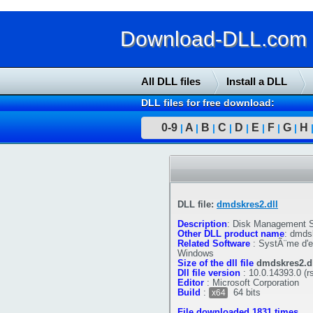
Download-DLL.com : 
All DLL files
Install a DLL
DLL files for free download:
0-9
A
B
C
D
E
F
G
H
|
|
|
|
|
|
|
|
DLL file:
dmdskres2.dll
Description
:
Disk Management S
Other DLL product name
:
dmdsk
Related Software
:
SystÃ¨me d'ex
Windows
Size of the dll file
dmdskres2.dl
Dll file version
:
10.0.14393.0 (r
Editor
:
Microsoft Corporation
Build
:
64 bits
x64
File downloaded 1831 times