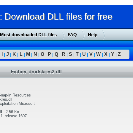
Download DLL files for free
Most downloaded DLL files
FAQ
Help
I
J
K
L
M
N
O
P
Q
R
S
T
U
V
W
X
Y
Z
|
|
|
|
|
|
|
|
|
|
|
|
|
|
|
|
|
|
Fichier dmdskres2.dll
nap-in Resources
res.dll
ploitation Microsoft
l
:
2.56 Ko
s1_release.1607