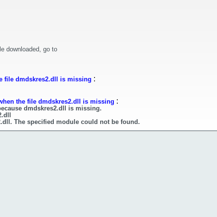
le downloaded, go to
:
 file dmdskres2.dll is missing
:
when the file dmdskres2.dll is missing
because dmdskres2.dll is missing.
.dll
.dll. The specified module could not be found.