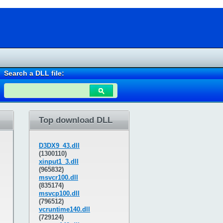
Search a DLL file:
Top download DLL
D3DX9_43.dll
(1300110)
xinput1_3.dll
(965832)
msvcr100.dll
(835174)
msvcp100.dll
(796512)
vcruntime140.dll
(729124)