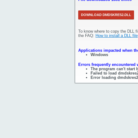
DOWNLOAD DMDSKRES2.DLL
To know where to copy the DLL fi
the FAQ:
How to install a DLL file
Applications impacted when the
Windows
Errors frequently encountered 
The program can't start 
Failed to load dmdskres2
Error loading dmdskres2