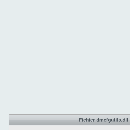
Fichier dmcfgutils.dll