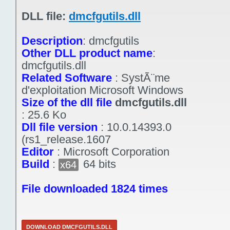
DLL file:
dmcfgutils.dll
Description
:
dmcfgutils
Other DLL product name
:
dmcfgutils.dll
Related Software
:
SystÃ¨me
d'exploitation Microsoft Windows
Size of the dll file
dmcfgutils.dll
:
25.6 Ko
Dll file version
:
10.0.14393.0
(rs1_release.1607
Editor
:
Microsoft Corporation
Build
:
64 bits
x64
File downloaded 1824 times
DOWNLOAD DMCFGUTILS.DLL