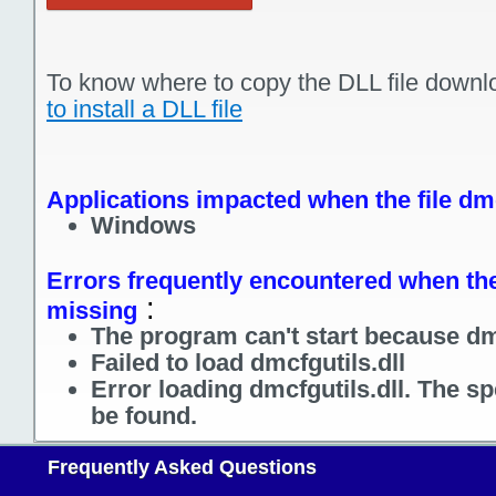
To know where to copy the DLL file downl
to install a DLL file
Applications impacted when the file dmc
Windows
Errors frequently encountered when the f
:
missing
The program can't start because dmc
Failed to load dmcfgutils.dll
Error loading dmcfgutils.dll. The s
be found.
Frequently Asked Questions