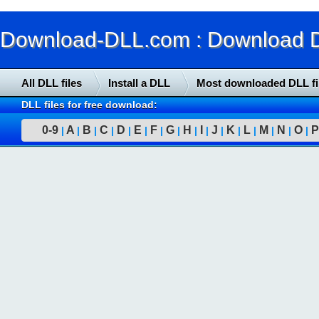
Download-DLL.com : Download DLL
All DLL files
Install a DLL
Most downloaded DLL fi
DLL files for free download:
0-9
A
B
C
D
E
F
G
H
I
J
K
L
M
N
O
P
|
|
|
|
|
|
|
|
|
|
|
|
|
|
|
|