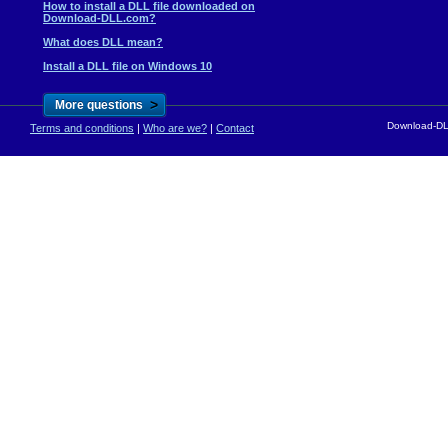
How to install a DLL file downloaded on
Download-DLL.com?
What does DLL mean?
Install a DLL file on Windows 10
>
More questions
Download-DLL
Terms and conditions
|
Who are we?
|
Contact