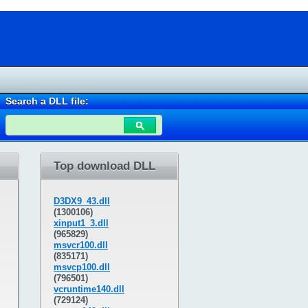
Search a DLL file:
Top download DLL
D3DX9_43.dll
(1300106)
xinput1_3.dll
(965829)
msvcr100.dll
(835171)
msvcp100.dll
(796501)
vcruntime140.dll
(729124)