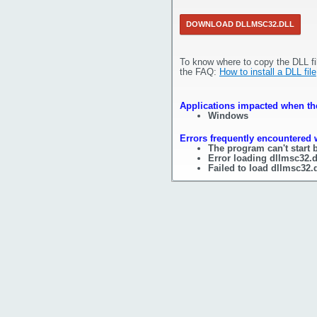
DOWNLOAD DLLMSC32.DLL
To know where to copy the DLL fi
the FAQ:
How to install a DLL file
Applications impacted when the
Windows
Errors frequently encountered w
The program can't start 
Error loading dllmsc32.d
Failed to load dllmsc32.d