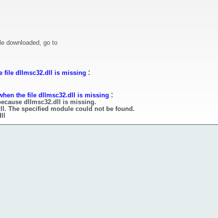
le downloaded, go to
:
 file dllmsc32.dll is missing
:
hen the file dllmsc32.dll is missing
because dllmsc32.dll is missing.
ll. The specified module could not be found.
ll