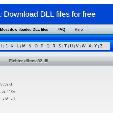
Download DLL files for free
Most downloaded DLL files
FAQ
Help
I
J
K
L
M
N
O
P
Q
R
S
T
U
V
W
X
Y
Z
|
|
|
|
|
|
|
|
|
|
|
|
|
|
|
|
|
|
Fichier dllmsc32.dll
SC32.dll
:
32.77 Ko
tems GmbH