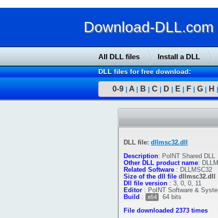
Download-DLL.com : 
All DLL files
Install a DLL
DLL files for free download:
0-9
A
B
C
D
E
F
G
H
|
|
|
|
|
|
|
|
DLL file:
dllmsc32.dll
Description
:
PoINT Shared DLL
Other DLL product name
:
DLLM
Related Software
:
DLLMSC32
Size of the dll file
dllmsc32.dll
Dll file version
:
3, 0, 0, 11
Editor
:
PoINT Software & Sys
Build
:
64 bits
x64
File downloaded 2373 times