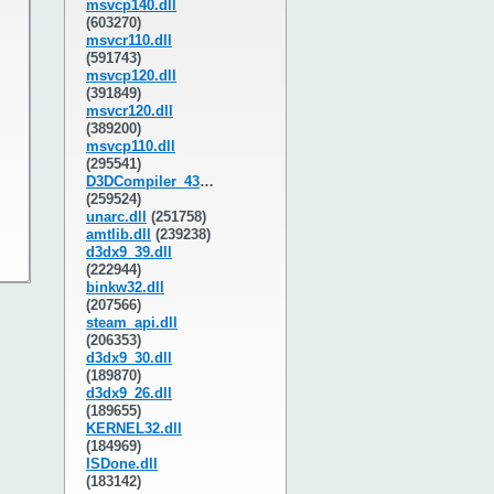
msvcp140.dll
(603270)
msvcr110.dll
(591743)
msvcp120.dll
(391849)
msvcr120.dll
(389200)
msvcp110.dll
(295541)
D3DCompiler_43.dll
(259524)
unarc.dll
(251758)
amtlib.dll
(239238)
d3dx9_39.dll
(222944)
binkw32.dll
(207566)
steam_api.dll
(206353)
d3dx9_30.dll
(189870)
d3dx9_26.dll
(189655)
KERNEL32.dll
(184969)
ISDone.dll
(183142)