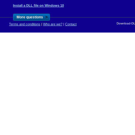
Install a DLL file on Windows 10
>
More questions
Download-DLL
Terms and conditions
|
Who are we?
|
Contact