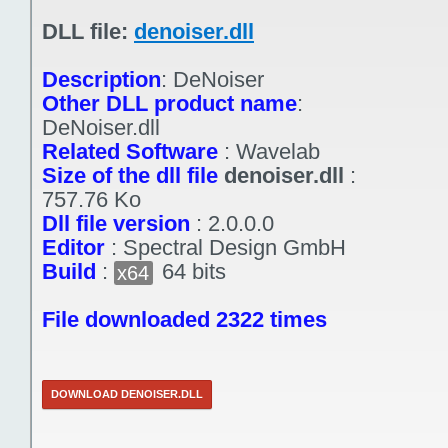
DLL file:
denoiser.dll
Description
:
DeNoiser
Other DLL product name
:
DeNoiser.dll
Related Software
:
Wavelab
Size of the dll file
denoiser.dll
:
757.76 Ko
Dll file version
:
2.0.0.0
Editor
:
Spectral Design GmbH
Build
:
64 bits
x64
File downloaded 2322 times
DOWNLOAD DENOISER.DLL