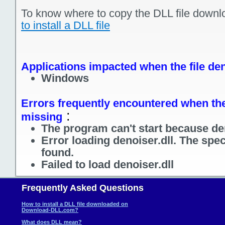
To know where to copy the DLL file downl
to install a DLL file
Applications impacted when the file den
Windows
Errors frequently encountered when the f
:
missing
The program can't start because den
Error loading denoiser.dll. The spe
found.
Failed to load denoiser.dll
Frequently Asked Questions
How to install a DLL file downloaded on
Download-DLL.com?
What does DLL mean?