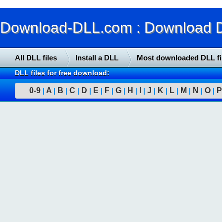
Download-DLL.com : Download DLL
All DLL files
Install a DLL
Most downloaded DLL fi
DLL files for free download:
0-9
A
B
C
D
E
F
G
H
I
J
K
L
M
N
O
P
|
|
|
|
|
|
|
|
|
|
|
|
|
|
|
|