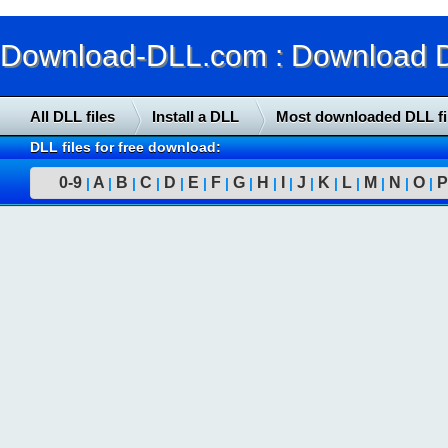
Download-DLL.com : Download DLL
All DLL files
Install a DLL
Most downloaded DLL fi
DLL files for free download:
0-9
A
B
C
D
E
F
G
H
I
J
K
L
M
N
O
P
|
|
|
|
|
|
|
|
|
|
|
|
|
|
|
|