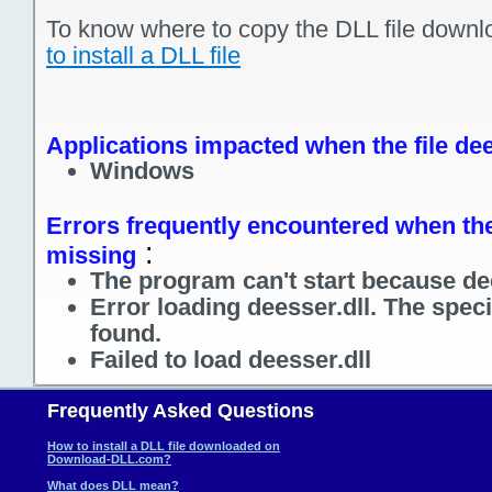
To know where to copy the DLL file downl
to install a DLL file
Applications impacted when the file dee
Windows
Errors frequently encountered when the 
:
missing
The program can't start because dee
Error loading deesser.dll. The spec
found.
Failed to load deesser.dll
Frequently Asked Questions
How to install a DLL file downloaded on
Download-DLL.com?
What does DLL mean?