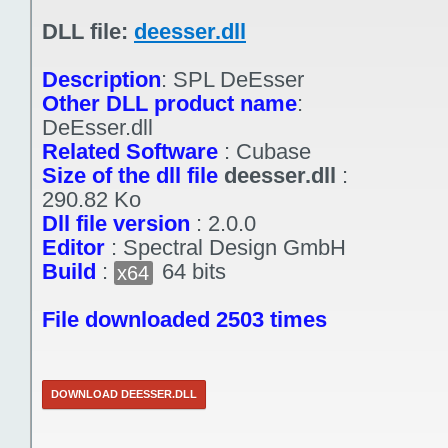
DLL file:
deesser.dll
Description
:
SPL DeEsser
Other DLL product name
:
DeEsser.dll
Related Software
:
Cubase
Size of the dll file
deesser.dll
:
290.82 Ko
Dll file version
:
2.0.0
Editor
:
Spectral Design GmbH
Build
:
64 bits
x64
File downloaded 2503 times
DOWNLOAD DEESSER.DLL