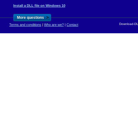
Install a DLL file on Windows 10
>
More questions
Download-DLL
Terms and conditions
|
Who are we?
|
Contact