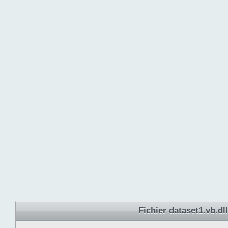
Fichier dataset1.vb.dll