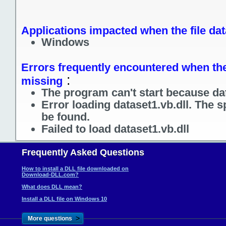
Applications impacted when the file dat
Windows
Errors frequently encountered when the f
:
missing
The program can't start because dat
Error loading dataset1.vb.dll. The 
be found.
Failed to load dataset1.vb.dll
Frequently Asked Questions
How to install a DLL file downloaded on
Download-DLL.com?
What does DLL mean?
Install a DLL file on Windows 10
>
More questions