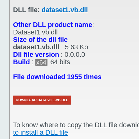
DLL file:
dataset1.vb.dll
Other DLL product name
:
Dataset1.vb.dll
Size of the dll file
dataset1.vb.dll
:
5.63 Ko
Dll file version
:
0.0.0.0
Build
:
64 bits
x64
File downloaded 1955 times
DOWNLOAD DATASET1.VB.DLL
To know where to copy the DLL file downl
to install a DLL file