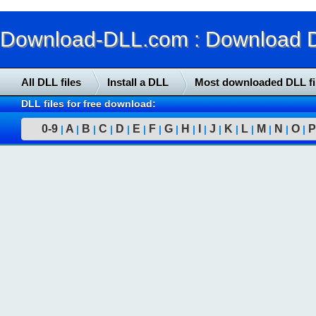
Download-DLL.com : Download DLL
All DLL files
Install a DLL
Most downloaded DLL fi
DLL files for free download:
0-9
A
B
C
D
E
F
G
H
I
J
K
L
M
N
O
P
|
|
|
|
|
|
|
|
|
|
|
|
|
|
|
|