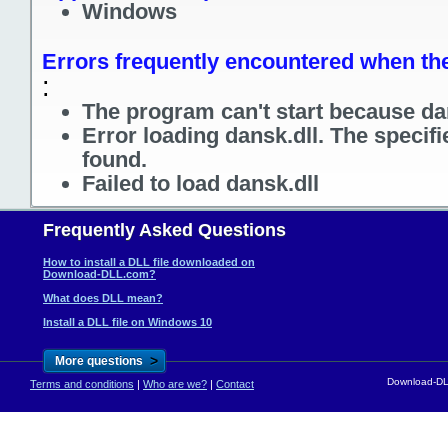
Windows
Errors frequently encountered when the 
:
The program can't start because dan
Error loading dansk.dll. The specif
found.
Failed to load dansk.dll
Frequently Asked Questions
How to install a DLL file downloaded on
Download-DLL.com?
What does DLL mean?
Install a DLL file on Windows 10
>
More questions
Download-DLL
Terms and conditions
|
Who are we?
|
Contact