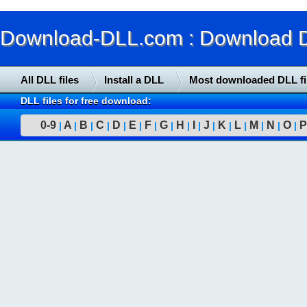
Download-DLL.com : Download DLL
All DLL files
Install a DLL
Most downloaded DLL fi
DLL files for free download:
0-9
A
B
C
D
E
F
G
H
I
J
K
L
M
N
O
P
|
|
|
|
|
|
|
|
|
|
|
|
|
|
|
|