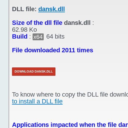
DLL file:
dansk.dll
Size of the dll file
dansk.dll
:
62.98 Ko
Build
:
64 bits
x64
File downloaded 2011 times
DOWNLOAD DANSK.DLL
To know where to copy the DLL file downl
to install a DLL file
Applications impacted when the file dan