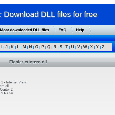
Download DLL files for free
Most downloaded DLL files
FAQ
Help
I
J
K
L
M
N
O
P
Q
R
S
T
U
V
W
X
Y
Z
|
|
|
|
|
|
|
|
|
|
|
|
|
|
|
|
|
|
Fichier ctintern.dll
 2 - Internet View
ern.dll
yCenter 2
69.63 Ko