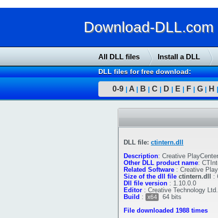
Download-DLL.com : 
All DLL files
Install a DLL
DLL files for free download:
0-9
A
B
C
D
E
F
G
H
|
|
|
|
|
|
|
|
DLL file:
ctintern.dll
Description
:
Creative PlayCenter
Other DLL product name
:
CTInt
Related Software
:
Creative Pla
Size of the dll file
ctintern.dll
:
Dll file version
:
1.10.0.0
Editor
:
Creative Technology Ltd.
Build
:
64 bits
x64
File downloaded 1988 times