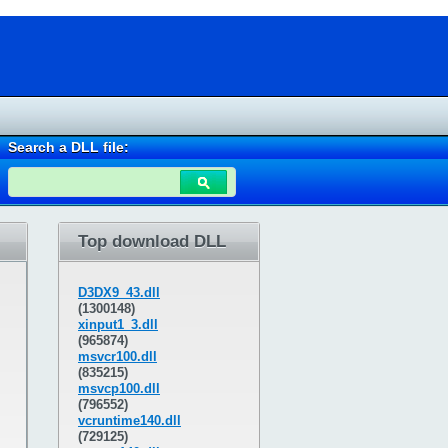
Search a DLL file:
Top download DLL
D3DX9_43.dll
(1300148)
xinput1_3.dll
(965874)
msvcr100.dll
(835215)
msvcp100.dll
(796552)
vcruntime140.dll
(729125)