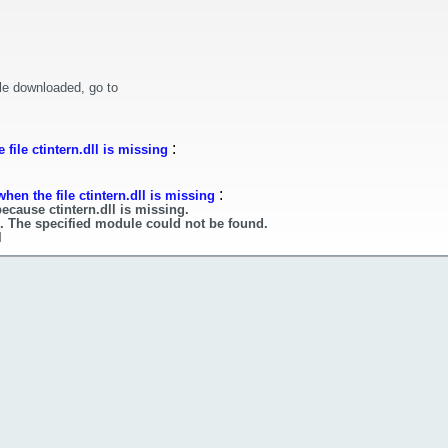
le downloaded, go to
:
file ctintern.dll is missing
:
hen the file ctintern.dll is missing
ecause ctintern.dll is missing.
ll. The specified module could not be found.
l