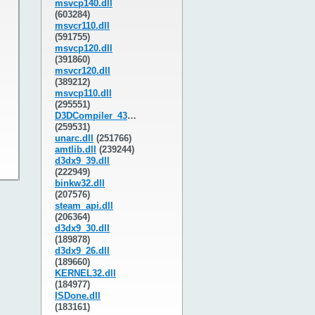
msvcp140.dll
(603284)
msvcr110.dll
(591755)
msvcp120.dll
(391860)
msvcr120.dll
(389212)
msvcp110.dll
(295551)
D3DCompiler_43.dll
(259531)
unarc.dll
(251766)
amtlib.dll
(239244)
d3dx9_39.dll
(222949)
binkw32.dll
(207576)
steam_api.dll
(206364)
d3dx9_30.dll
(189878)
d3dx9_26.dll
(189660)
KERNEL32.dll
(184977)
ISDone.dll
(183161)