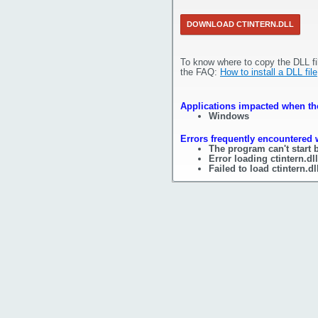
DOWNLOAD CTINTERN.DLL
To know where to copy the DLL fi
the FAQ:
How to install a DLL file
Applications impacted when the 
Windows
Errors frequently encountered w
The program can't start b
Error loading ctintern.d
Failed to load ctintern.dl