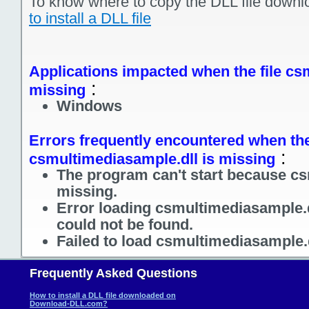
To know where to copy the DLL file downl
to install a DLL file
Applications impacted when the file cs
:
missing
Windows
Errors frequently encountered when the
:
csmultimediasample.dll is missing
The program can't start because cs
missing.
Error loading csmultimediasample.d
could not be found.
Failed to load csmultimediasample.
Frequently Asked Questions
How to install a DLL file downloaded on
Download-DLL.com?