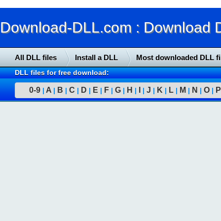
Download-DLL.com : Download DLL
All DLL files
Install a DLL
Most downloaded DLL fi
DLL files for free download:
0-9
A
B
C
D
E
F
G
H
I
J
K
L
M
N
O
P
|
|
|
|
|
|
|
|
|
|
|
|
|
|
|
|