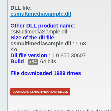
DLL file:
csmultimediasample.dll
Other DLL product name
:
csMultimediaSample.dll
Size of the dll file
csmultimediasample.dll
:
5.63
Ko
Dll file version
:
1.0.855.30607
Build
:
64 bits
x64
File downloaded 1989 times
DOWNLOAD CSMULTIMEDIASAMPLE.DLL