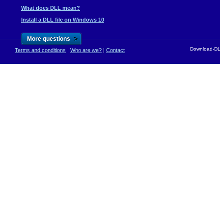
What does DLL mean?
Install a DLL file on Windows 10
>
More questions
Download-DLL
Terms and conditions
|
Who are we?
|
Contact