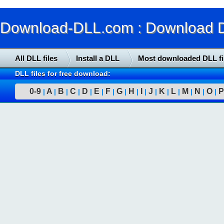
Download-DLL.com : Download DLL
All DLL files
Install a DLL
Most downloaded DLL fi
DLL files for free download:
0-9
A
B
C
D
E
F
G
H
I
J
K
L
M
N
O
P
|
|
|
|
|
|
|
|
|
|
|
|
|
|
|
|