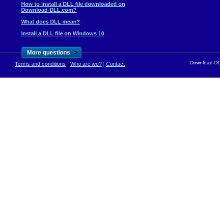
How to install a DLL file downloaded on
Download-DLL.com?
What does DLL mean?
Install a DLL file on Windows 10
>
More questions
Download-DLL
Terms and conditions
|
Who are we?
|
Contact