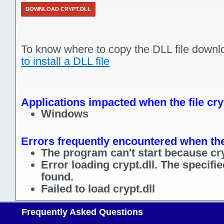
DOWNLOAD CRYPT.DLL
To know where to copy the DLL file downl
to install a DLL file
Applications impacted when the file cryp
Windows
Errors frequently encountered when the 
The program can't start because cry
Error loading crypt.dll. The specif
found.
Failed to load crypt.dll
Frequently Asked Questions