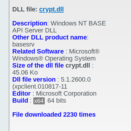
DLL file:
crypt.dll
Description
:
Windows NT BASE
API Server DLL
Other DLL product name
:
basesrv
Related Software
:
Microsoft®
Windows® Operating System
Size of the dll file
crypt.dll
:
45.06 Ko
Dll file version
:
5.1.2600.0
(xpclient.010817-11
Editor
:
Microsoft Corporation
Build
:
64 bits
x64
File downloaded 2230 times