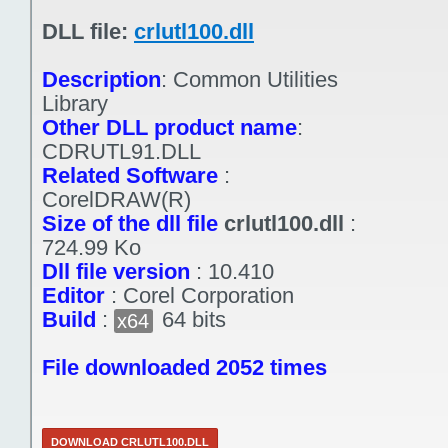
DLL file:
crlutl100.dll
Description
:
Common Utilities
Library
Other DLL product name
:
CDRUTL91.DLL
Related Software
:
CorelDRAW(R)
Size of the dll file
crlutl100.dll
:
724.99 Ko
Dll file version
:
10.410
Editor
:
Corel Corporation
Build
:
64 bits
x64
File downloaded 2052 times
DOWNLOAD CRLUTL100.DLL