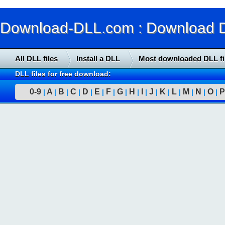
Download-DLL.com : Download DLL
All DLL files
Install a DLL
Most downloaded DLL fi
DLL files for free download:
0-9
A
B
C
D
E
F
G
H
I
J
K
L
M
N
O
P
|
|
|
|
|
|
|
|
|
|
|
|
|
|
|
|