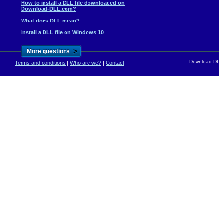
How to install a DLL file downloaded on
Download-DLL.com?
What does DLL mean?
Install a DLL file on Windows 10
>
More questions
Download-DLL
Terms and conditions
|
Who are we?
|
Contact