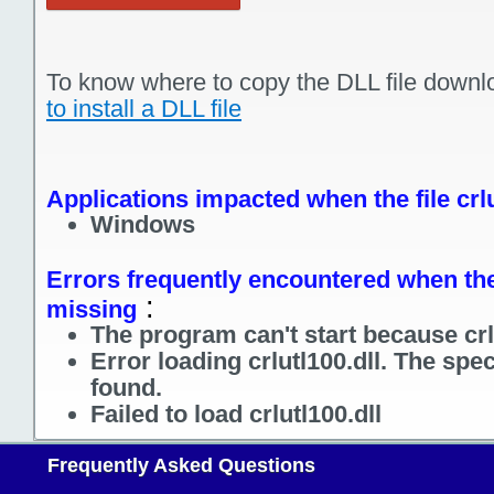
To know where to copy the DLL file downl
to install a DLL file
Applications impacted when the file crlu
Windows
Errors frequently encountered when the f
:
missing
The program can't start because crlu
Error loading crlutl100.dll. The spe
found.
Failed to load crlutl100.dll
Frequently Asked Questions