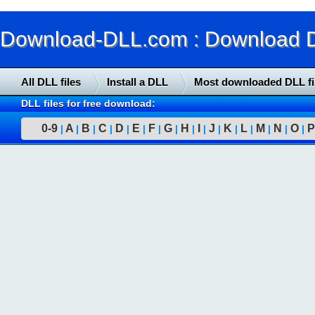
Download-DLL.com : Download DLL
All DLL files
Install a DLL
Most downloaded DLL fi
DLL files for free download:
0-9
A
B
C
D
E
F
G
H
I
J
K
L
M
N
O
P
|
|
|
|
|
|
|
|
|
|
|
|
|
|
|
|