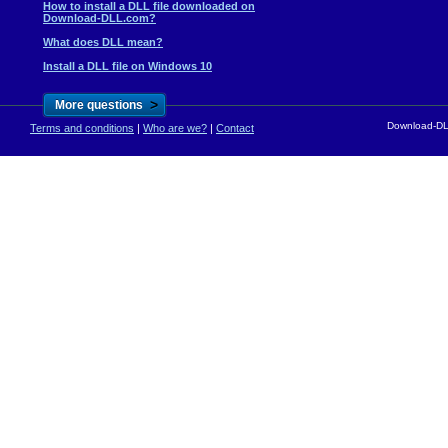
How to install a DLL file downloaded on
Download-DLL.com?
What does DLL mean?
Install a DLL file on Windows 10
>
More questions
Download-DLL
Terms and conditions
|
Who are we?
|
Contact