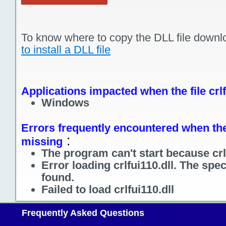
To know where to copy the DLL file downl
to install a DLL file
Applications impacted when the file crlf
Windows
Errors frequently encountered when the f
:
missing
The program can't start because crlf
Error loading crlfui110.dll. The spe
found.
Failed to load crlfui110.dll
Frequently Asked Questions