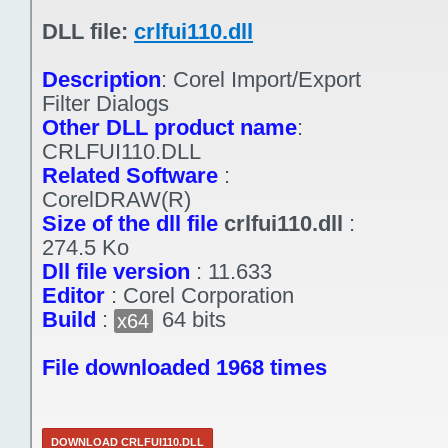
DLL file:
crlfui110.dll
Description
:
Corel Import/Export
Filter Dialogs
Other DLL product name
:
CRLFUI110.DLL
Related Software
:
CorelDRAW(R)
Size of the dll file
crlfui110.dll
:
274.5 Ko
Dll file version
:
11.633
Editor
:
Corel Corporation
Build
:
64 bits
x64
File downloaded 1968 times
DOWNLOAD CRLFUI110.DLL