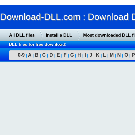
Download-DLL.com : Download DLL
All DLL files
Install a DLL
Most downloaded DLL fi
DLL files for free download:
0-9
A
B
C
D
E
F
G
H
I
J
K
L
M
N
O
P
|
|
|
|
|
|
|
|
|
|
|
|
|
|
|
|