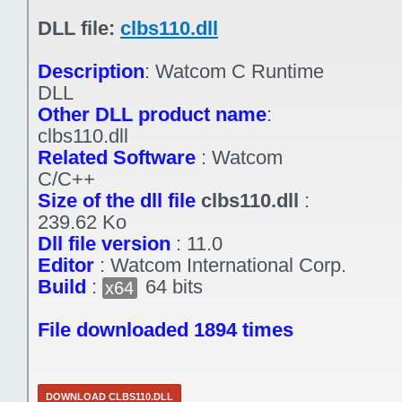
DLL file:
clbs110.dll
Description
:
Watcom C Runtime
DLL
Other DLL product name
:
clbs110.dll
Related Software
:
Watcom
C/C++
Size of the dll file
clbs110.dll
:
239.62 Ko
Dll file version
:
11.0
Editor
:
Watcom International Corp.
Build
:
64 bits
x64
File downloaded 1894 times
DOWNLOAD CLBS110.DLL