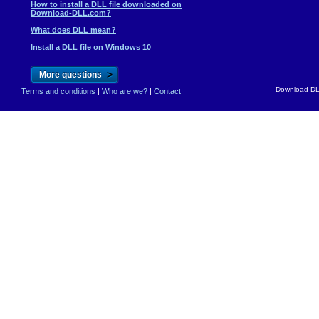
How to install a DLL file downloaded on
Download-DLL.com?
What does DLL mean?
Install a DLL file on Windows 10
>
More questions
Download-DLL
Terms and conditions
|
Who are we?
|
Contact