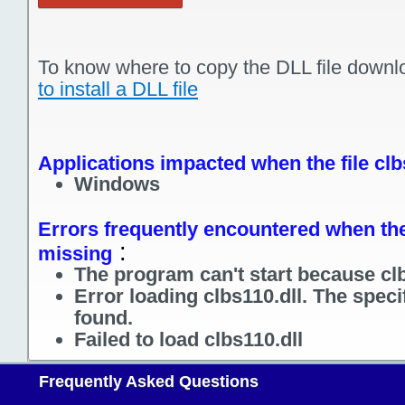
To know where to copy the DLL file downl
to install a DLL file
Applications impacted when the file clb
Windows
Errors frequently encountered when the f
:
missing
The program can't start because clb
Error loading clbs110.dll. The spec
found.
Failed to load clbs110.dll
Frequently Asked Questions