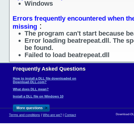
Windows
Errors frequently encountered when the f
:
missing
The program can't start because bea
Error loading beatrepeat.dll. The s
be found.
Failed to load beatrepeat.dll
Frequently Asked Questions
How to install a DLL file downloaded on
Download-DLL.com?
What does DLL mean?
Install a DLL file on Windows 10
>
More questions
Download-DLL
Terms and conditions
|
Who are we?
|
Contact