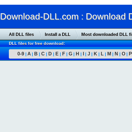
Download-DLL.com : Download DLL
All DLL files
Install a DLL
Most downloaded DLL fi
DLL files for free download:
0-9
A
B
C
D
E
F
G
H
I
J
K
L
M
N
O
P
|
|
|
|
|
|
|
|
|
|
|
|
|
|
|
|