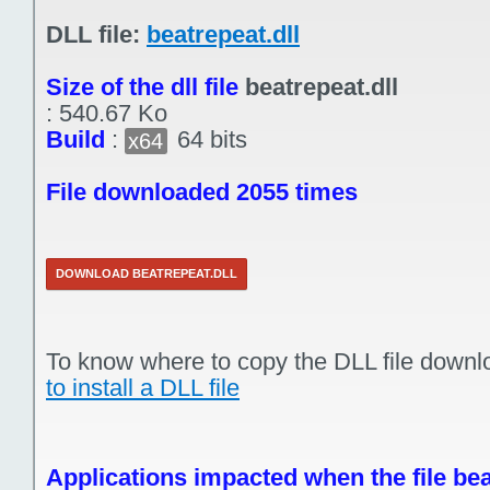
DLL file:
beatrepeat.dll
Size of the dll file
beatrepeat.dll
:
540.67 Ko
Build
:
64 bits
x64
File downloaded 2055 times
DOWNLOAD BEATREPEAT.DLL
To know where to copy the DLL file downl
to install a DLL file
Applications impacted when the file bea