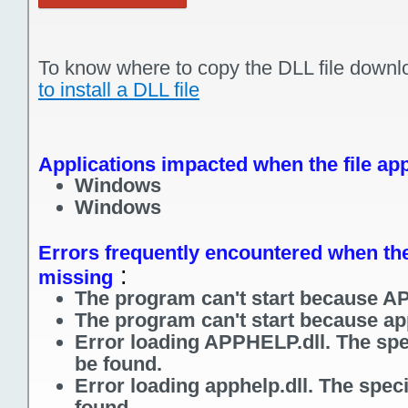
To know where to copy the DLL file downl
to install a DLL file
Applications impacted when the file app
Windows
Windows
Errors frequently encountered when the 
:
missing
The program can't start because AP
The program can't start because app
Error loading APPHELP.dll. The spe
be found.
Error loading apphelp.dll. The spec
found.