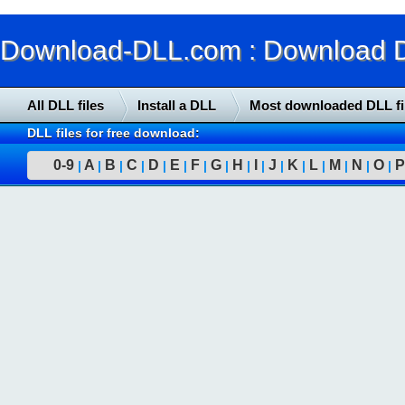
Download-DLL.com : Download DLL
All DLL files
Install a DLL
Most downloaded DLL fi
DLL files for free download:
0-9
A
B
C
D
E
F
G
H
I
J
K
L
M
N
O
P
|
|
|
|
|
|
|
|
|
|
|
|
|
|
|
|