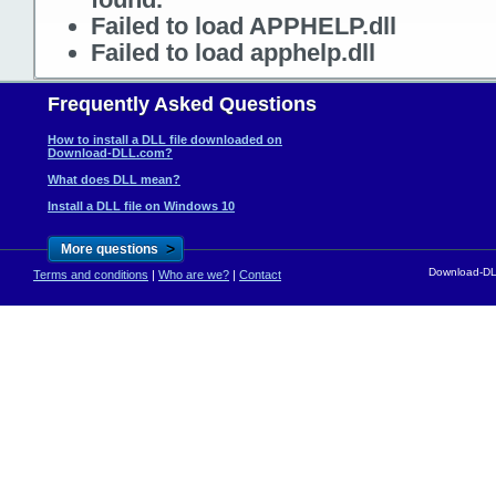
Failed to load APPHELP.dll
Failed to load apphelp.dll
Frequently Asked Questions
How to install a DLL file downloaded on
Download-DLL.com?
What does DLL mean?
Install a DLL file on Windows 10
>
More questions
Download-DLL
Terms and conditions
|
Who are we?
|
Contact