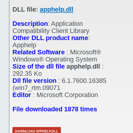
DLL file:
apphelp.dll
Description
:
Application
Compatibility Client Library
Other DLL product name
:
Apphelp
Related Software
:
Microsoft®
Windows® Operating System
Size of the dll file
apphelp.dll
:
292.35 Ko
Dll file version
:
6.1.7600.16385
(win7_rtm.09071
Editor
:
Microsoft Corporation
File downloaded 1878 times
DOWNLOAD APPHELP.DLL