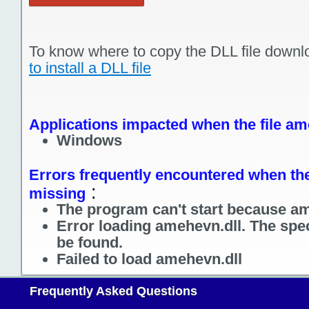
To know where to copy the DLL file downl
to install a DLL file
Applications impacted when the file am
Windows
Errors frequently encountered when the 
:
missing
The program can't start because am
Error loading amehevn.dll. The spe
be found.
Failed to load amehevn.dll
Frequently Asked Questions