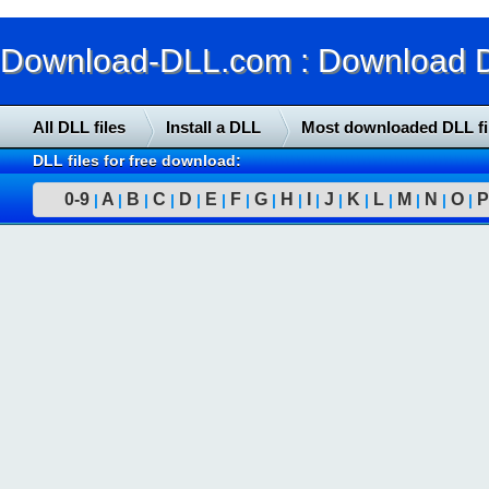
Download-DLL.com : Download DLL
All DLL files
Install a DLL
Most downloaded DLL fi
DLL files for free download:
0-9
A
B
C
D
E
F
G
H
I
J
K
L
M
N
O
P
|
|
|
|
|
|
|
|
|
|
|
|
|
|
|
|