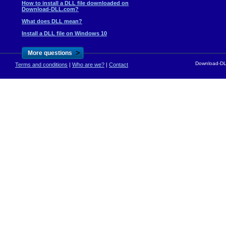
How to install a DLL file downloaded on
Download-DLL.com?
What does DLL mean?
Install a DLL file on Windows 10
>
More questions
Download-DLL
Terms and conditions
|
Who are we?
|
Contact