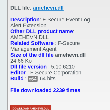
DLL file:
amehevn.dll
Description
:
F-Secure Event Log
Alert Extension
Other DLL product name
:
AMEHEVN.DLL
Related Software
:
F-Secure
Management Agent
Size of the dll file
amehevn.dll
:
24.66 Ko
Dll file version
:
5.10.6210
Editor
:
F-Secure Corporation
Build
:
64 bits
x64
File downloaded 2239 times
DOWNLOAD AMEHEVN.DLL