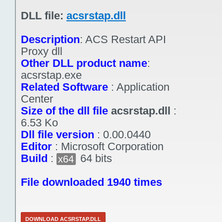
DLL file:
acsrstap.dll
Description
:
ACS Restart API
Proxy dll
Other DLL product name
:
acsrstap.exe
Related Software
:
Application
Center
Size of the dll file
acsrstap.dll
:
6.53 Ko
Dll file version
:
0.00.0440
Editor
:
Microsoft Corporation
Build
:
64 bits
x64
File downloaded 1940 times
DOWNLOAD ACSRSTAP.DLL