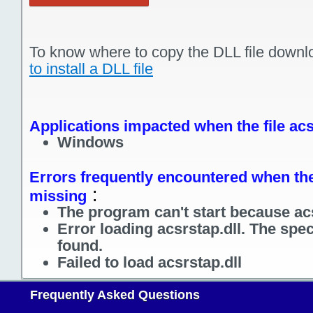
To know where to copy the DLL file downl
to install a DLL file
Applications impacted when the file acs
Windows
Errors frequently encountered when the f
:
missing
The program can't start because acs
Error loading acsrstap.dll. The spe
found.
Failed to load acsrstap.dll
Frequently Asked Questions