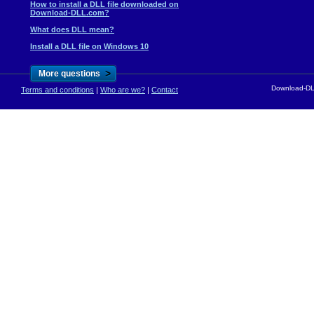
How to install a DLL file downloaded on
Download-DLL.com?
What does DLL mean?
Install a DLL file on Windows 10
>
More questions
Download-DLL
Terms and conditions
|
Who are we?
|
Contact