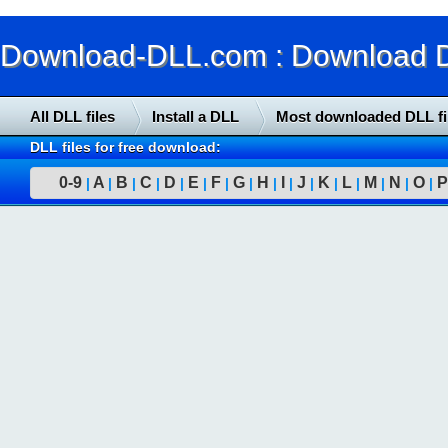
Download-DLL.com : Download DLL
All DLL files
Install a DLL
Most downloaded DLL fi
DLL files for free download:
0-9
A
B
C
D
E
F
G
H
I
J
K
L
M
N
O
P
|
|
|
|
|
|
|
|
|
|
|
|
|
|
|
|