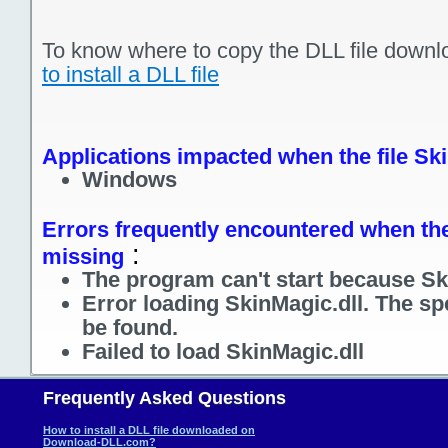
To know where to copy the DLL file downl
to install a DLL file
Applications impacted when the file Ski
Windows
Errors frequently encountered when the 
:
missing
The program can't start because Ski
Error loading SkinMagic.dll. The sp
be found.
Failed to load SkinMagic.dll
Frequently Asked Questions
How to install a DLL file downloaded on
Download-DLL.com?