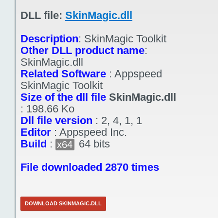
DLL file:
SkinMagic.dll
Description
:
SkinMagic Toolkit
Other DLL product name
:
SkinMagic.dll
Related Software
:
Appspeed
SkinMagic Toolkit
Size of the dll file
SkinMagic.dll
:
198.66 Ko
Dll file version
:
2, 4, 1, 1
Editor
:
Appspeed Inc.
Build
:
64 bits
x64
File downloaded 2870 times
DOWNLOAD SKINMAGIC.DLL