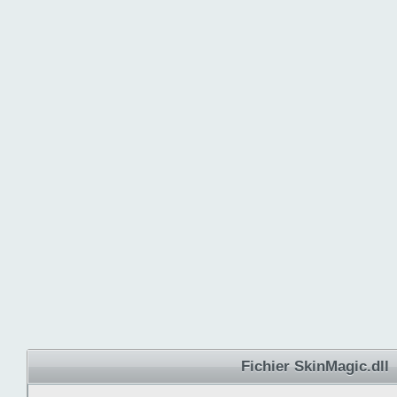
Fichier SkinMagic.dll