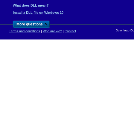
What does DLL mean?
Install a DLL file on Windows 10
>
More questions
Download-DLL
Terms and conditions
|
Who are we?
|
Contact