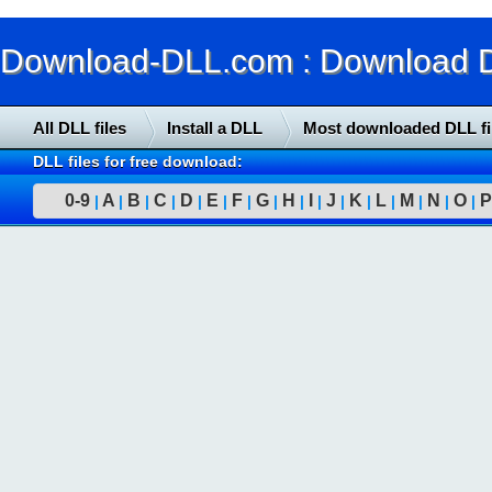
Download-DLL.com : Download DLL
All DLL files
Install a DLL
Most downloaded DLL fi
DLL files for free download:
0-9
A
B
C
D
E
F
G
H
I
J
K
L
M
N
O
P
|
|
|
|
|
|
|
|
|
|
|
|
|
|
|
|