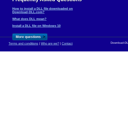
How to install a DLL file downloaded on
Download-DLL.com?
What does DLL mean?
Install a DLL file on Windows 10
>
More questions
Download-DLL
Terms and conditions
|
Who are we?
|
Contact