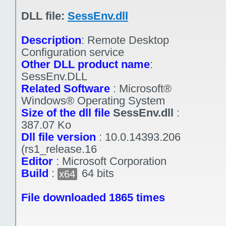
DLL file:
SessEnv.dll
Description
:
Remote Desktop
Configuration service
Other DLL product name
:
SessEnv.DLL
Related Software
:
Microsoft®
Windows® Operating System
Size of the dll file
SessEnv.dll
:
387.07 Ko
Dll file version
:
10.0.14393.206
(rs1_release.16
Editor
:
Microsoft Corporation
Build
:
64 bits
x64
File downloaded 1865 times