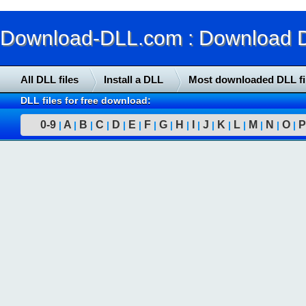
Download-DLL.com : Download DLL
All DLL files
Install a DLL
Most downloaded DLL fi
DLL files for free download:
0-9
A
B
C
D
E
F
G
H
I
J
K
L
M
N
O
P
|
|
|
|
|
|
|
|
|
|
|
|
|
|
|
|