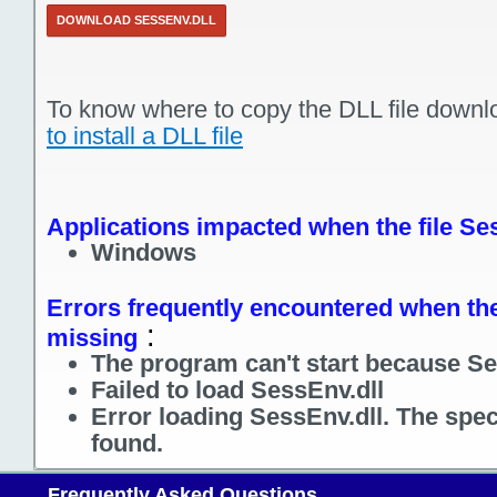
DOWNLOAD SESSENV.DLL
To know where to copy the DLL file downl
to install a DLL file
Applications impacted when the file Se
Windows
Errors frequently encountered when the 
:
missing
The program can't start because Se
Failed to load SessEnv.dll
Error loading SessEnv.dll. The spe
found.
Frequently Asked Questions