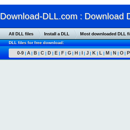
Download-DLL.com : Download DLL
All DLL files
Install a DLL
Most downloaded DLL fi
DLL files for free download:
0-9
A
B
C
D
E
F
G
H
I
J
K
L
M
N
O
P
|
|
|
|
|
|
|
|
|
|
|
|
|
|
|
|