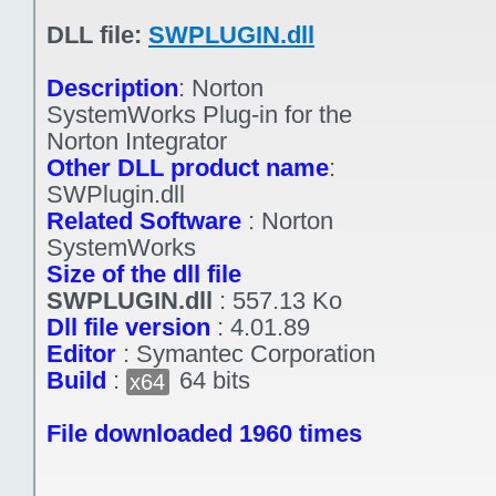
DLL file:
SWPLUGIN.dll
Description
:
Norton
SystemWorks Plug-in for the
Norton Integrator
Other DLL product name
:
SWPlugin.dll
Related Software
:
Norton
SystemWorks
Size of the dll file
SWPLUGIN.dll
:
557.13 Ko
Dll file version
:
4.01.89
Editor
:
Symantec Corporation
Build
:
64 bits
x64
File downloaded 1960 times