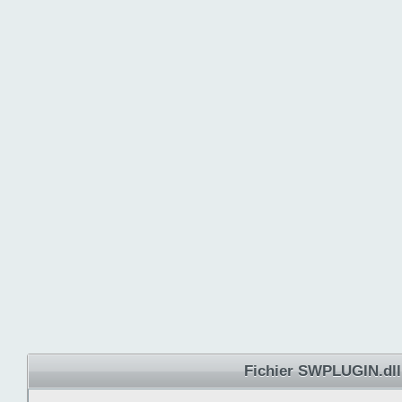
Fichier SWPLUGIN.dll