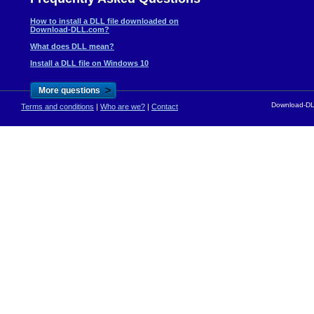
How to install a DLL file downloaded on
Download-DLL.com?
What does DLL mean?
Install a DLL file on Windows 10
>
More questions
Download-DLL
Terms and conditions
|
Who are we?
|
Contact