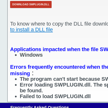
DOWNLOAD SWPLUGIN.DLL
To know where to copy the DLL file downl
to install a DLL file
Applications impacted when the file S
Windows
Errors frequently encountered when the
:
missing
The program can't start because S
Error loading SWPLUGIN.dll. The s
be found.
Failed to load SWPLUGIN.dll
Frequently Asked Questions