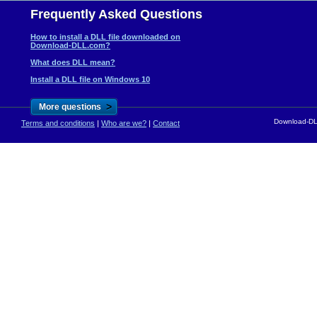
Frequently Asked Questions
How to install a DLL file downloaded on
Download-DLL.com?
What does DLL mean?
Install a DLL file on Windows 10
>
More questions
Download-DLL
Terms and conditions
|
Who are we?
|
Contact