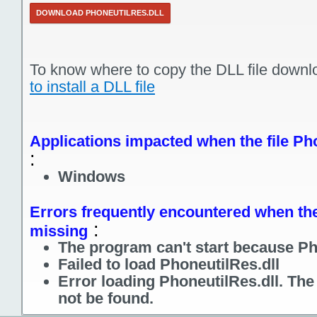
DOWNLOAD PHONEUTILRES.DLL
To know where to copy the DLL file downl
to install a DLL file
Applications impacted when the file Pho
:
Windows
Errors frequently encountered when the 
:
missing
The program can't start because Pho
Failed to load PhoneutilRes.dll
Error loading PhoneutilRes.dll. Th
not be found.