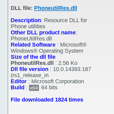
DLL file:
PhoneutilRes.dll
Description
:
Resource DLL for
Phone utilities
Other DLL product name
:
PhoneUtilRes.dll
Related Software
:
Microsoft®
Windows® Operating System
Size of the dll file
PhoneutilRes.dll
:
2.56 Ko
Dll file version
:
10.0.14393.187
(rs1_release_in
Editor
:
Microsoft Corporation
Build
:
64 bits
x64
File downloaded 1824 times