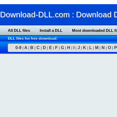
Download-DLL.com : Download DLL
All DLL files
Install a DLL
Most downloaded DLL fi
DLL files for free download:
0-9
A
B
C
D
E
F
G
H
I
J
K
L
M
N
O
P
|
|
|
|
|
|
|
|
|
|
|
|
|
|
|
|