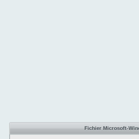
Fichier Microsoft-Wi