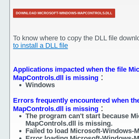
DOWNLOAD MICROSOFT-WINDOWS-MAPCONTROLS.DLL
To know where to copy the DLL file downl
to install a DLL file
Applications impacted when the file M
:
MapControls.dll is missing
Windows
Errors frequently encountered when the
:
MapControls.dll is missing
The program can't start because M
MapControls.dll is missing.
Failed to load Microsoft-Windows-M
Error loading Microsoft-Windows-M