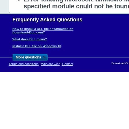
specified module could not be foun
Frequently Asked Questions
How to install a DLL file downloaded on
Download-DLL.com?
What does DLL mean?
Install a DLL file on Windows 10
>
More questions
Download-DLL
Terms and conditions
|
Who are we?
|
Contact