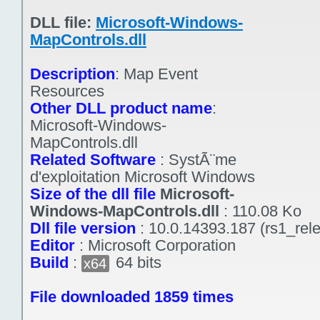
DLL file:
Microsoft-Windows-
MapControls.dll
Description
:
Map Event
Resources
Other DLL product name
:
Microsoft-Windows-
MapControls.dll
Related Software
:
SystÃ¨me
d'exploitation Microsoft Windows
Size of the dll file
Microsoft-
Windows-MapControls.dll
:
110.08 Ko
Dll file version
:
10.0.14393.187 (rs1_rel
Editor
:
Microsoft Corporation
Build
:
64 bits
x64
File downloaded 1859 times