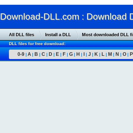
Download-DLL.com : Download DLL
All DLL files
Install a DLL
Most downloaded DLL fi
DLL files for free download:
0-9
A
B
C
D
E
F
G
H
I
J
K
L
M
N
O
P
|
|
|
|
|
|
|
|
|
|
|
|
|
|
|
|