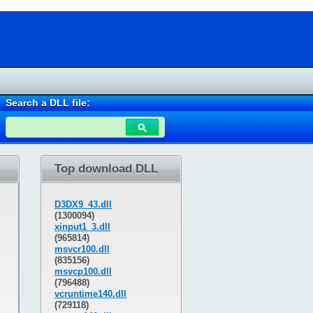
Search a DLL file:
Top download DLL
D3DX9_43.dll
(1300094)
xinput1_3.dll
(965814)
msvcr100.dll
(835156)
msvcp100.dll
(796488)
vcruntime140.dll
(729118)