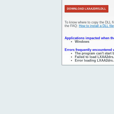
DOWNLOAD LXAA2DRS.DLL
To know where to copy the DLL fi
the FAQ:
How to install a DLL file
Applications impacted when the
Windows
Errors frequently encountered 
The program can't start 
Failed to load LXAA2drs.
Error loading LXAA2drs.