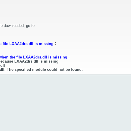
le downloaded, go to
:
 file LXAA2drs.dll is missing
:
when the file LXAA2drs.dll is missing
because LXAA2drs.dll is missing.
dll
dll. The specified module could not be found.