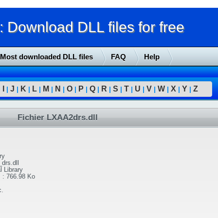
Download DLL files for free
Most downloaded DLL files
FAQ
Help
I
J
K
L
M
N
O
P
Q
R
S
T
U
V
W
X
Y
Z
|
|
|
|
|
|
|
|
|
|
|
|
|
|
|
|
|
|
Fichier LXAA2drs.dll
ry
drs.dll
l Library
l
:
766.98 Ko
c.