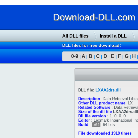
Download-DLL.com : 
All DLL files
Install a DLL
DLL files for free download:
0-9
A
B
C
D
E
F
G
H
|
|
|
|
|
|
|
|
DLL file:
LXAA2drs.dll
Description
:
Data Retrieval Libra
Other DLL product name
:
LX___
Related Software
:
Data Retrieva
Size of the dll file
LXAA2drs.dl
Dll file version
:
1. 0. 0. 0
Editor
:
Lexmark International In
Build
:
64 bits
x64
File downloaded 1918 times