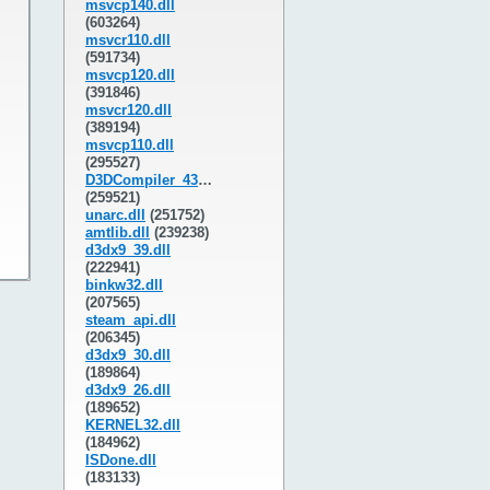
msvcp140.dll
(603264)
msvcr110.dll
(591734)
msvcp120.dll
(391846)
msvcr120.dll
(389194)
msvcp110.dll
(295527)
D3DCompiler_43.dll
(259521)
unarc.dll
(251752)
amtlib.dll
(239238)
d3dx9_39.dll
(222941)
binkw32.dll
(207565)
steam_api.dll
(206345)
d3dx9_30.dll
(189864)
d3dx9_26.dll
(189652)
KERNEL32.dll
(184962)
ISDone.dll
(183133)