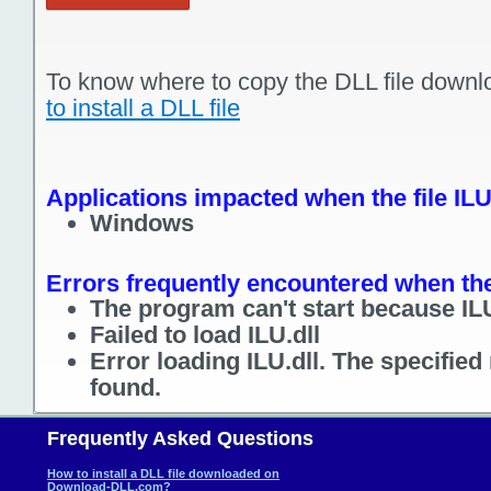
To know where to copy the DLL file downl
to install a DLL file
Applications impacted when the file ILU
Windows
Errors frequently encountered when the 
The program can't start because ILU
Failed to load ILU.dll
Error loading ILU.dll. The specifie
found.
Frequently Asked Questions
How to install a DLL file downloaded on
Download-DLL.com?