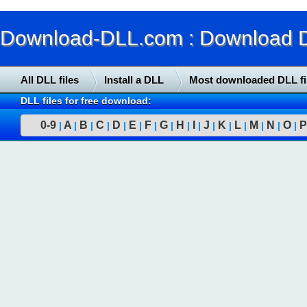
Download-DLL.com : Download DLL
All DLL files
Install a DLL
Most downloaded DLL fi
DLL files for free download:
0-9
A
B
C
D
E
F
G
H
I
J
K
L
M
N
O
P
|
|
|
|
|
|
|
|
|
|
|
|
|
|
|
|