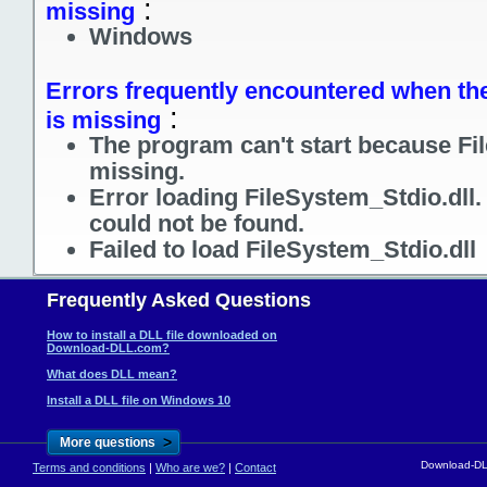
:
missing
Windows
Errors frequently encountered when the 
:
is missing
The program can't start because Fil
missing.
Error loading FileSystem_Stdio.dll
could not be found.
Failed to load FileSystem_Stdio.dll
Frequently Asked Questions
How to install a DLL file downloaded on
Download-DLL.com?
What does DLL mean?
Install a DLL file on Windows 10
>
More questions
Download-DLL
Terms and conditions
|
Who are we?
|
Contact