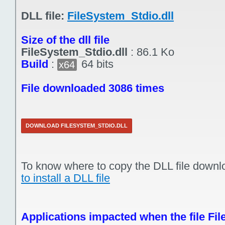
DLL file:
FileSystem_Stdio.dll
Size of the dll file
FileSystem_Stdio.dll
:
86.1 Ko
Build
:
64 bits
x64
File downloaded 3086 times
DOWNLOAD FILESYSTEM_STDIO.DLL
To know where to copy the DLL file downl
to install a DLL file
Applications impacted when the file Fil