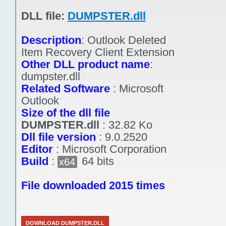
DLL file:
DUMPSTER.dll
Description
:
Outlook Deleted
Item Recovery Client Extension
Other DLL product name
:
dumpster.dll
Related Software
:
Microsoft
Outlook
Size of the dll file
DUMPSTER.dll
:
32.82 Ko
Dll file version
:
9.0.2520
Editor
:
Microsoft Corporation
Build
:
64 bits
x64
File downloaded 2015 times
DOWNLOAD DUMPSTER.DLL