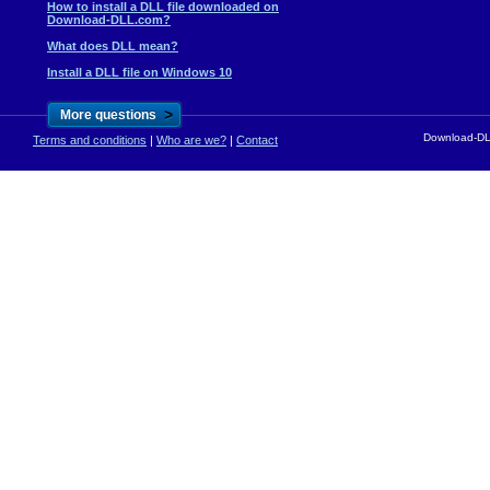
How to install a DLL file downloaded on
Download-DLL.com?
What does DLL mean?
Install a DLL file on Windows 10
>
More questions
Download-DLL
Terms and conditions
|
Who are we?
|
Contact