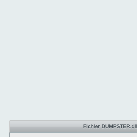
Fichier DUMPSTER.dl