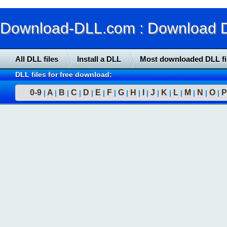
Download-DLL.com : Download DLL
All DLL files
Install a DLL
Most downloaded DLL fi
DLL files for free download:
0-9
A
B
C
D
E
F
G
H
I
J
K
L
M
N
O
P
|
|
|
|
|
|
|
|
|
|
|
|
|
|
|
|