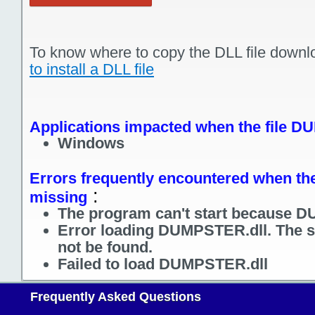
To know where to copy the DLL file downl
to install a DLL file
Applications impacted when the file D
Windows
Errors frequently encountered when th
:
missing
The program can't start because D
Error loading DUMPSTER.dll. The s
not be found.
Failed to load DUMPSTER.dll
Frequently Asked Questions