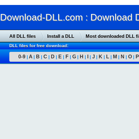
Download-DLL.com : Download DLL
All DLL files
Install a DLL
Most downloaded DLL fi
DLL files for free download:
0-9
A
B
C
D
E
F
G
H
I
J
K
L
M
N
O
P
|
|
|
|
|
|
|
|
|
|
|
|
|
|
|
|