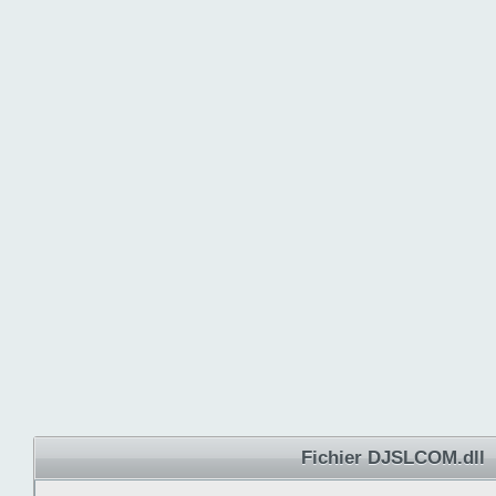
Fichier DJSLCOM.dll