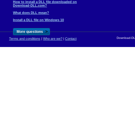
How to install a DLL file downloaded on
Download-DLL.com?
What does DLL mean?
Install a DLL file on Windows 10
>
More questions
Download-DLL
Terms and conditions
|
Who are we?
|
Contact