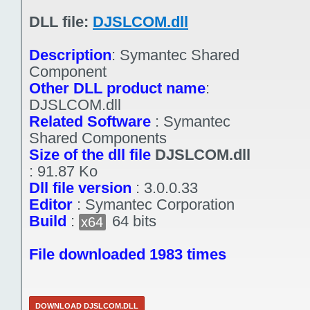
DLL file:
DJSLCOM.dll
Description
:
Symantec Shared
Component
Other DLL product name
:
DJSLCOM.dll
Related Software
:
Symantec
Shared Components
Size of the dll file
DJSLCOM.dll
:
91.87 Ko
Dll file version
:
3.0.0.33
Editor
:
Symantec Corporation
Build
:
64 bits
x64
File downloaded 1983 times
DOWNLOAD DJSLCOM.DLL