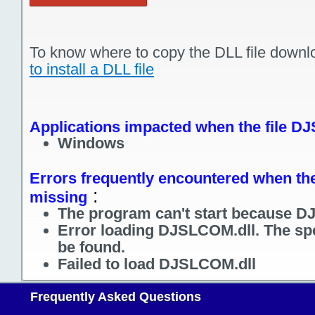
To know where to copy the DLL file downl
to install a DLL file
Applications impacted when the file D
Windows
Errors frequently encountered when the
:
missing
The program can't start because D
Error loading DJSLCOM.dll. The sp
be found.
Failed to load DJSLCOM.dll
Frequently Asked Questions