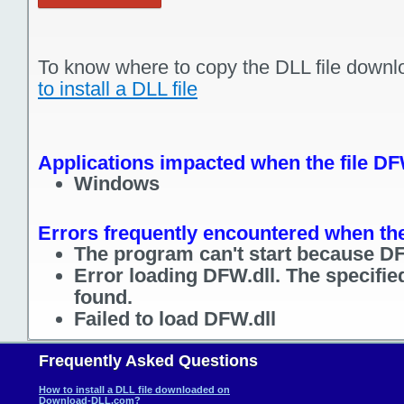
To know where to copy the DLL file downl
to install a DLL file
Applications impacted when the file DF
Windows
Errors frequently encountered when the
The program can't start because DF
Error loading DFW.dll. The specifi
found.
Failed to load DFW.dll
Frequently Asked Questions
How to install a DLL file downloaded on
Download-DLL.com?