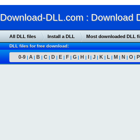
Download-DLL.com : Download DLL
All DLL files
Install a DLL
Most downloaded DLL fi
DLL files for free download:
0-9
A
B
C
D
E
F
G
H
I
J
K
L
M
N
O
P
|
|
|
|
|
|
|
|
|
|
|
|
|
|
|
|