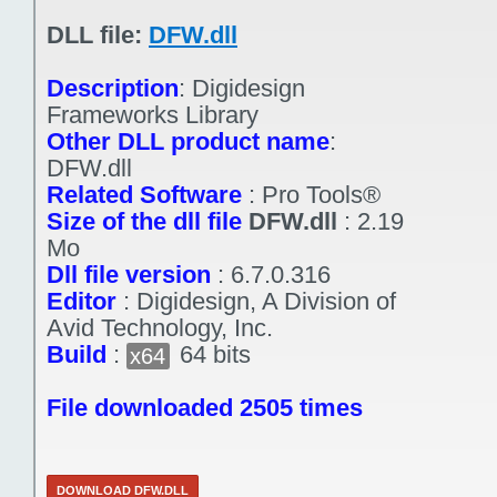
DLL file:
DFW.dll
Description
:
Digidesign
Frameworks Library
Other DLL product name
:
DFW.dll
Related Software
:
Pro Tools®
Size of the dll file
DFW.dll
:
2.19
Mo
Dll file version
:
6.7.0.316
Editor
:
Digidesign, A Division of
Avid Technology, Inc.
Build
:
64 bits
x64
File downloaded 2505 times
DOWNLOAD DFW.DLL