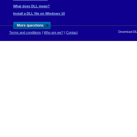
What does DLL mean?
Install a DLL file on Windows 10
>
More questions
Download-DLL
Terms and conditions
|
Who are we?
|
Contact